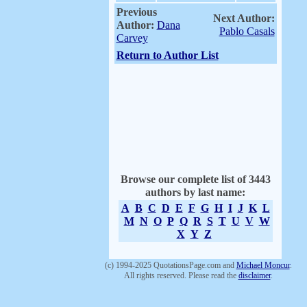
Previous
Next Author:
Author:
Dana
Pablo Casals
Carvey
Return to Author List
Browse our complete list of 3443
authors by last name:
A
B
C
D
E
F
G
H
I
J
K
L
M
N
O
P
Q
R
S
T
U
V
W
X
Y
Z
(c) 1994-2025 QuotationsPage.com and
Michael Moncur
.
All rights reserved. Please read the
disclaimer
.