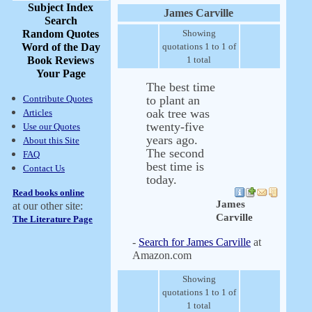
Subject Index
James Carville
Search
Random Quotes
Showing
Word of the Day
quotations 1 to 1 of
Book Reviews
1 total
Your Page
The best time
Contribute Quotes
to plant an
oak tree was
Articles
twenty-five
Use our Quotes
years ago.
About this Site
The second
FAQ
best time is
Contact Us
today.
Read books online
James
at our other site:
Carville
The Literature Page
-
Search for James Carville
at
Amazon.com
Showing
quotations 1 to 1 of
1 total