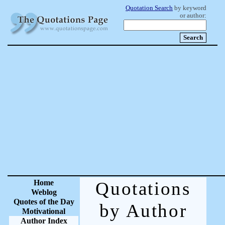
Quotation Search
by keyword
or author:
Home
Quotations
Weblog
Quotes of the Day
by Author
Motivational
Author Index