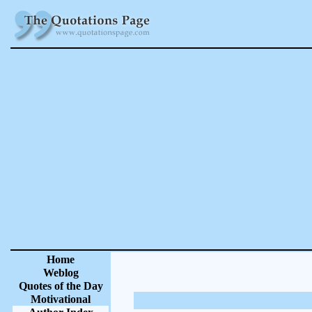
Home
Weblog
Quotes of the Day
Motivational