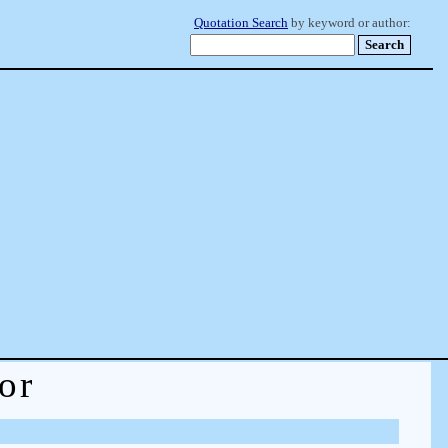
Quotation Search
by keyword or author:
or