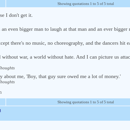
Showing quotations 1 to 5 of 5 total
se I don't get it.
kes an even bigger man to laugh at that man and an ever bigger
xcept there's no music, no choreography, and the dancers hit e
 without war, a world without hate. And I can picture us atta
houghts
ay about me, 'Boy, that guy sure owed me a lot of money.'
houghts
m
Showing quotations 1 to 5 of 5 total
n