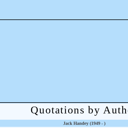
Quotations by Auth
Jack Handey (1949 - )