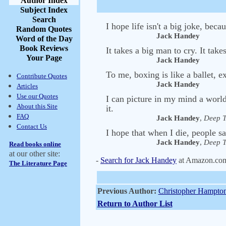
Author Index
Subject Index
Search
I hope life isn't a big joke, becau
Random Quotes
Jack Handey
Word of the Day
Book Reviews
It takes a big man to cry. It ta
Your Page
Jack Handey
To me, boxing is like a ballet, e
Contribute Quotes
Jack Handey
Articles
Use our Quotes
I can picture in my mind a world
About this Site
it.
FAQ
Jack Handey
,
Deep T
Contact Us
I hope that when I die, people s
Jack Handey
,
Deep T
Read books online
at our other site:
-
Search for Jack Handey
at Amazon.co
The Literature Page
Previous Author:
Christopher Hampto
Return to Author List