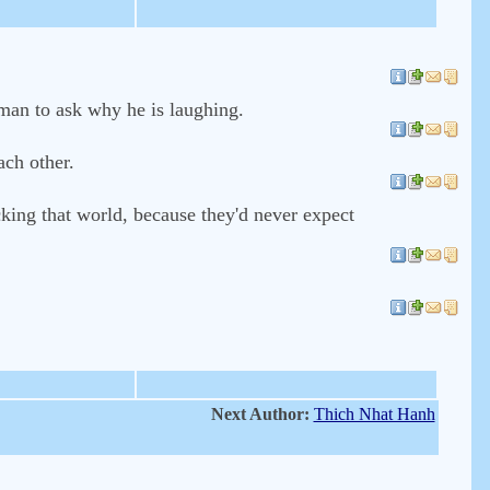
 man to ask why he is laughing.
ach other.
cking that world, because they'd never expect
Next Author:
Thich Nhat Hanh