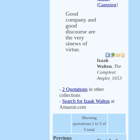
[
Camping
]
Good
company and
good
discourse are
the very
sinews of
virtue.
Izaak
Walton
,
The
Compleat
Angler, 1653
-
2 Quotations
in other
collections
-
Search for Izaak Walton
at
Amazon.com
Showing
quotations 1 to 5 of
5 total
Previous