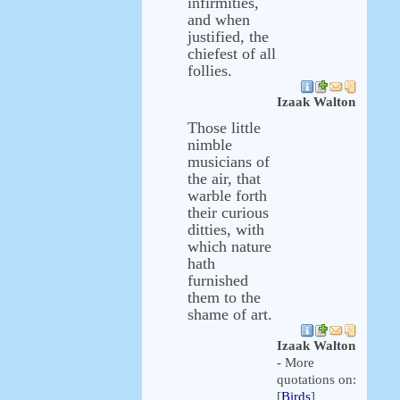
infirmities,
and when
justified, the
chiefest of all
follies.
Izaak Walton
Those little
nimble
musicians of
the air, that
warble forth
their curious
ditties, with
which nature
hath
furnished
them to the
shame of art.
Izaak Walton
- More
quotations on:
[
Birds
]