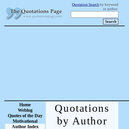
Quotation Search
by keyword
or author:
Home
Quotations
Weblog
Quotes of the Day
by Author
Motivational
Author Index