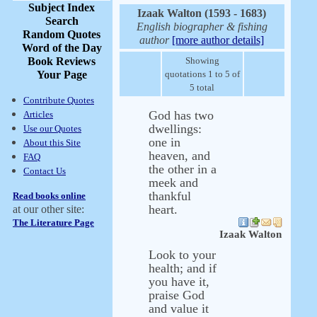
Subject Index
Izaak Walton (1593 - 1683)
Search
English biographer & fishing
Random Quotes
author
[more author details]
Word of the Day
Book Reviews
Showing
Your Page
quotations 1 to 5 of
5 total
Contribute Quotes
God has two
Articles
dwellings:
Use our Quotes
one in
About this Site
heaven, and
FAQ
the other in a
Contact Us
meek and
thankful
Read books online
heart.
at our other site:
The Literature Page
Izaak Walton
Look to your
health; and if
you have it,
praise God
and value it