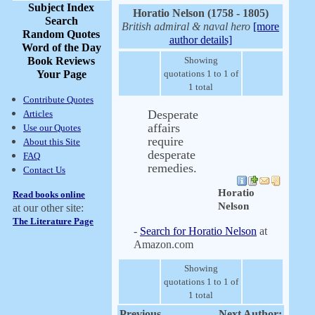
Subject Index
Horatio Nelson (1758 - 1805)
Search
British admiral & naval hero
[more
Random Quotes
author details]
Word of the Day
Book Reviews
Showing
Your Page
quotations 1 to 1 of
1 total
Contribute Quotes
Desperate
Articles
affairs
Use our Quotes
require
About this Site
desperate
FAQ
remedies.
Contact Us
Horatio
Read books online
Nelson
at our other site:
The Literature Page
-
Search for Horatio Nelson
at
Amazon.com
Showing
quotations 1 to 1 of
1 total
Previous
Next Author: