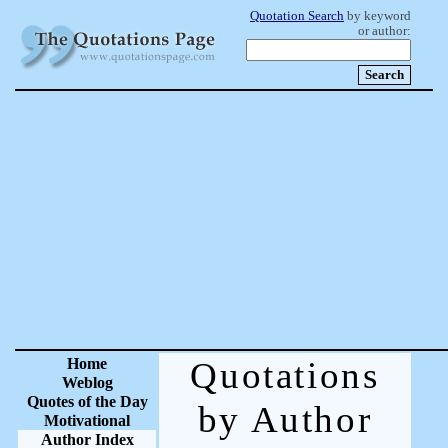
Quotation Search
by keyword
or author:
Home
Quotations
Weblog
Quotes of the Day
by Author
Motivational
Author Index