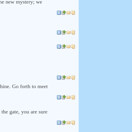
some new mystery; we
thine. Go forth to meet
the gate, you are sure