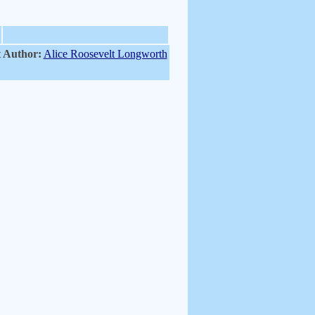
 Author:
Alice Roosevelt Longworth