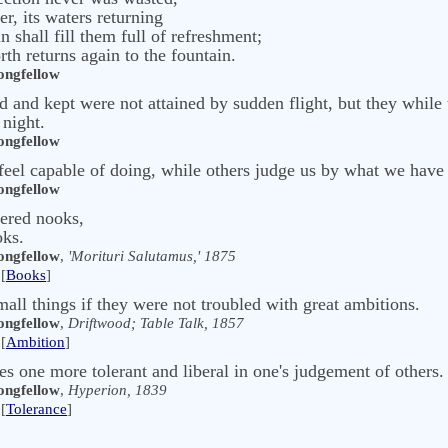
er, its waters returning
in shall fill them full of refreshment;
th returns again to the fountain.
ngfellow
 and kept were not attained by sudden flight, but they while
 night.
ngfellow
eel capable of doing, while others judge us by what we have
ngfellow
tered nooks,
oks.
ngfellow
,
'Morituri Salutamus,' 1875
[
Books
]
ll things if they were not troubled with great ambitions.
ngfellow
,
Driftwood; Table Talk, 1857
[
Ambition
]
es one more tolerant and liberal in one's judgement of others.
ngfellow
,
Hyperion, 1839
[
Tolerance
]