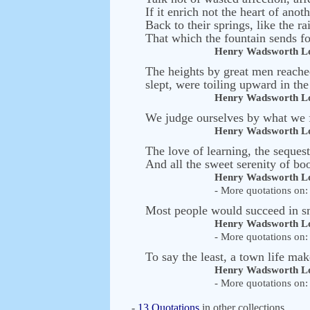
If it enrich not the heart of anoth
Back to their springs, like the ra
That which the fountain sends for
Henry Wadsworth Lo
The heights by great men reached
slept, were toiling upward in the
Henry Wadsworth Lo
We judge ourselves by what we f
Henry Wadsworth Lo
The love of learning, the seques
And all the sweet serenity of bo
Henry Wadsworth Lo
- More quotations on: 
Most people would succeed in sma
Henry Wadsworth Lo
- More quotations on: 
To say the least, a town life mak
Henry Wadsworth Lo
- More quotations on: 
-
13 Quotations
in other collections