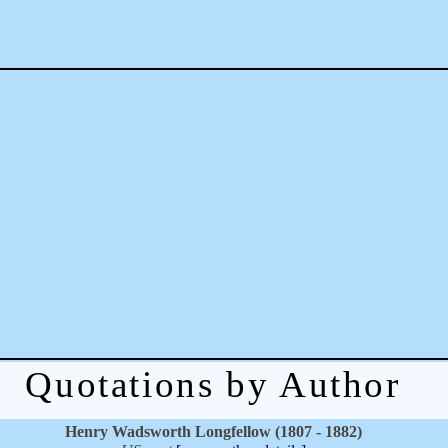
Quotations by Author
Henry Wadsworth Longfellow (1807 - 1882)