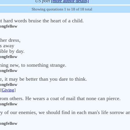
US poet
[more author details]
Showing quotations 1 to 18 of 18 total
t hard words bruise the heart of a child.
ngfellow
her dress,
es away
sible by day.
ngfellow
hing new, to something strange.
ngfellow
 it may be better than you dare to think.
ngfellow
[
Giving
]
from others. He wears a coat of mail that none can pierce.
ngfellow
ory of our enemies, we should find in each man's life sorrow a
ngfellow