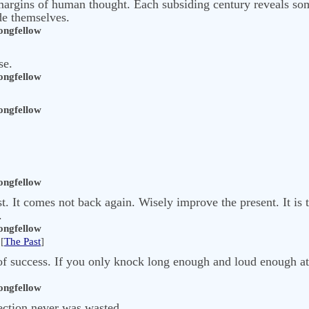
ea-margins of human thought. Each subsiding century reveals 
de themselves.
ngfellow
se.
ngfellow
ngfellow
ngfellow
t. It comes not back again. Wisely improve the present. It is 
.
ngfellow
[
The Past
]
of success. If you only knock long enough and loud enough at 
ngfellow
fection never was wasted,