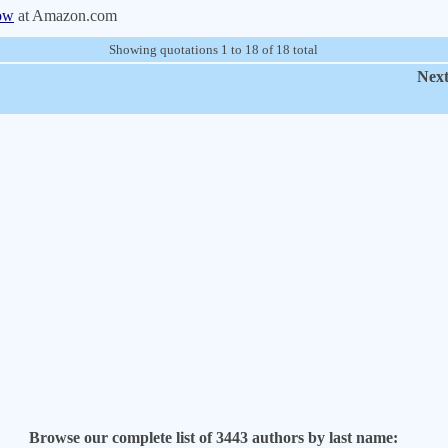
ow
at Amazon.com
Showing quotations 1 to 18 of 18 total
Next
Browse our complete list of 3443 authors by last name: