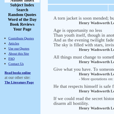
Author Index
Subject Index
Search
Random Quotes
A torn jacket is soon mended; bu
Word of the Day
Henry Wadsworth Lo
Book Reviews
Your Page
Age is opportunity no less
Than youth itself, though in anot
Contribute Quotes
And as the evening twilight fad
Articles
The sky is filled with stars, invi
Use our Quotes
Henry Wadsworth Lo
About this Site
All things must change to somet
FAQ
Henry Wadsworth Lo
Contact Us
Give what you have. To someone,
Read books online
Henry Wadsworth Lo
at our other site:
- More quotations on: 
The Literature Page
He that respects himself is safe 
Henry Wadsworth Lo
If we could read the secret hist
disarm all hostility.
Henry Wadsworth Lo