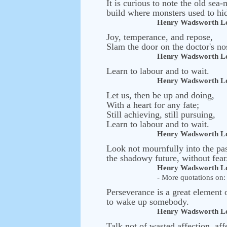
It is curious to note the old s
build where monsters used to hi
Henry Wadsworth Lo
Joy, temperance, and repose,
Slam the door on the doctor's no
Henry Wadsworth Lo
Learn to labour and to wait.
Henry Wadsworth Lo
Let us, then be up and doing,
With a heart for any fate;
Still achieving, still pursuing,
Learn to labour and to wait.
Henry Wadsworth Lo
Look not mournfully into the pas
the shadowy future, without fear
Henry Wadsworth Lo
- More quotations on: 
Perseverance is a great element 
to wake up somebody.
Henry Wadsworth Lo
Talk not of wasted affection, af