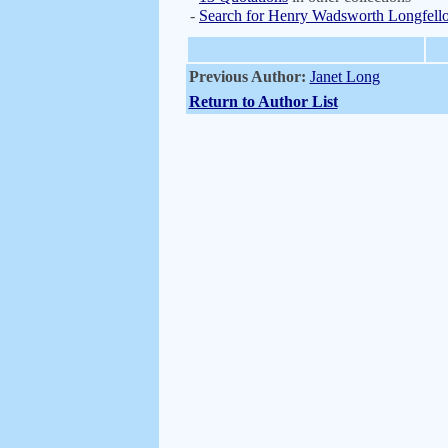
-
Search for Henry Wadsworth Longfell
Previous Author:
Janet Long
Return to Author List