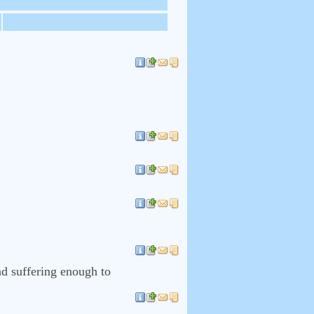
nd suffering enough to