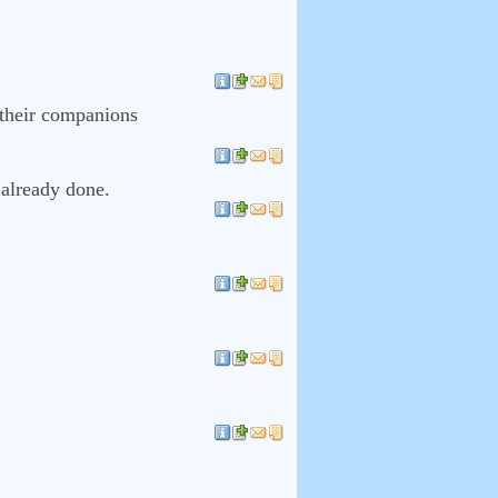
 their companions
 already done.