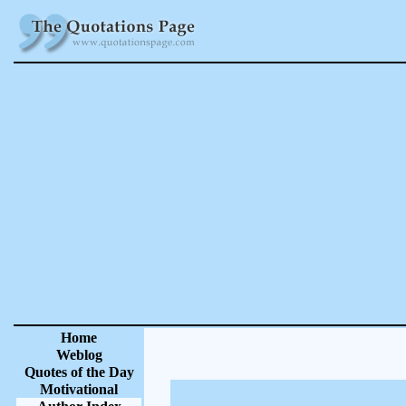
Home
Weblog
Quotes of the Day
Motivational