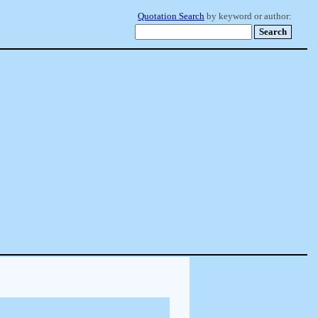
Quotation Search
by keyword or author: