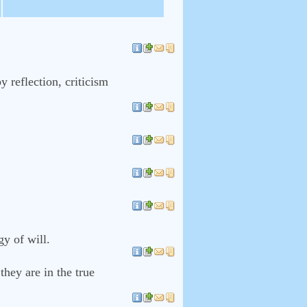
 reflection, criticism
y of will.
hey are in the true