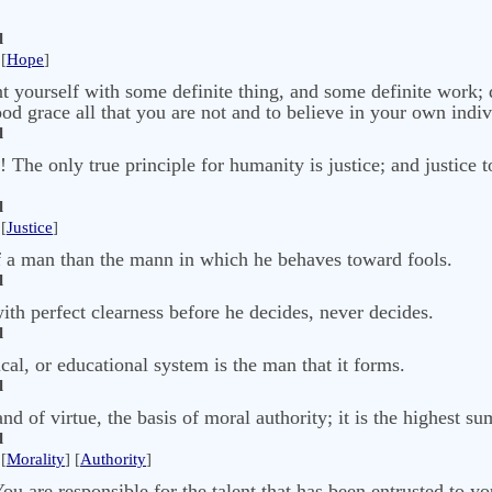
l
[
Hope
]
ent yourself with some definite thing, and some definite work;
ood grace all that you are not and to believe in your own indiv
l
! The only true principle for humanity is justice; and justice t
l
[
Justice
]
of a man than the mann in which he behaves toward fools.
l
th perfect clearness before he decides, never decides.
l
ical, or educational system is the man that it forms.
l
nd of virtue, the basis of moral authority; it is the highest su
l
[
Morality
] [
Authority
]
u are responsible for the talent that has been entrusted to yo