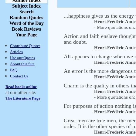
Author Index
Subject Index
Search
...happiness gives us the energy 
Random Quotes
Henri-Frédéric Amie
Word of the Day
- More quotations on: 
Book Reviews
Your Page
Action and faith enslave thought
and doubt.
Contribute Quotes
Henri-Frédéric Amie
Articles
All appears to change when we 
Use our Quotes
Henri-Frédéric Amie
About this Site
FAQ
An error is the more dangerous t
Contact Us
Henri-Frédéric Amie
Charm is the quality in others t
Read books online
Henri-Frédéric Amie
at our other site:
- More quotations on: 
The Literature Page
For purposes of action nothing 
Henri-Frédéric Amie
Great men are true men, the men 
order. It is the other species of
Henri-Frederic Amie