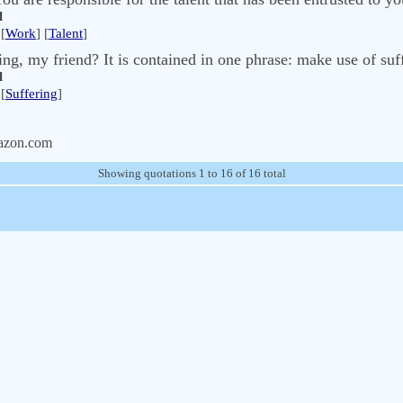
l
[
Work
] [
Talent
]
ing, my friend? It is contained in one phrase: make use of suf
l
[
Suffering
]
azon.com
Showing quotations 1 to 16 of 16 total