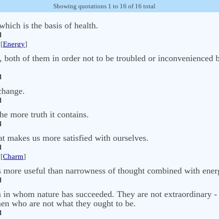
Showing quotations 1 to 16 of 16 total
which is the basis of health.
l
[
Energy
]
, both of them in order not to be troubled or inconvenienced by
l
change.
l
he more truth it contains.
l
hat makes us more satisfied with ourselves.
l
[
Charm
]
is more useful than narrowness of thought combined with energ
l
in whom nature has succeeded. They are not extraordinary - t
 men who are not what they ought to be.
l