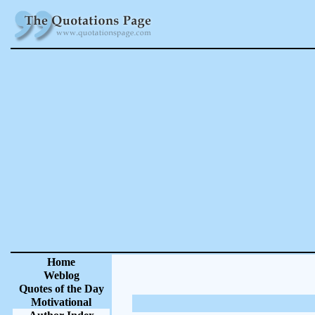
Home
Weblog
Quotes of the Day
Motivational