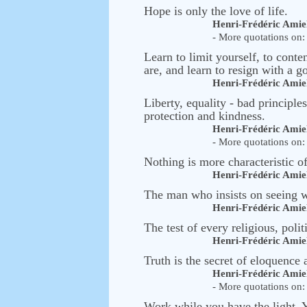
Hope is only the love of life.
Henri-Frédéric Amie
- More quotations on: 
Learn to limit yourself, to cont
are, and learn to resign with a g
Henri-Frédéric Amie
Liberty, equality - bad principles
protection and kindness.
Henri-Frédéric Amie
- More quotations on: 
Nothing is more characteristic 
Henri-Frédéric Amie
The man who insists on seeing wi
Henri-Frédéric Amie
The test of every religious, polit
Henri-Frédéric Amie
Truth is the secret of eloquence a
Henri-Frédéric Amie
- More quotations on: 
Work while you have the light. Yo