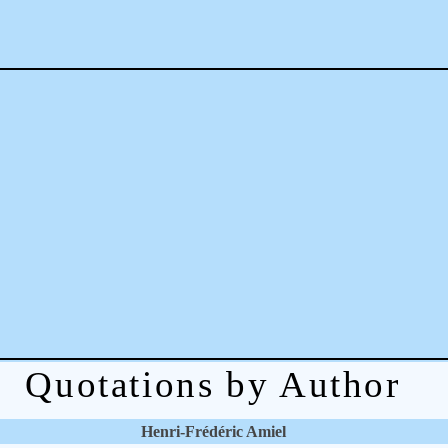
Quotations by Author
Henri-Frédéric Amiel