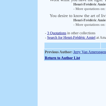
Henri-Frédéric Amie
- More quotations on: 
You desire to know the art of liv
Henri-Frédéric Amie
- More quotations on: 
-
3 Quotations
in other collections
-
Search for Henri-Frédéric Amiel
at Am
Previous Author:
Jerry Van Amerongen
Return to Author List