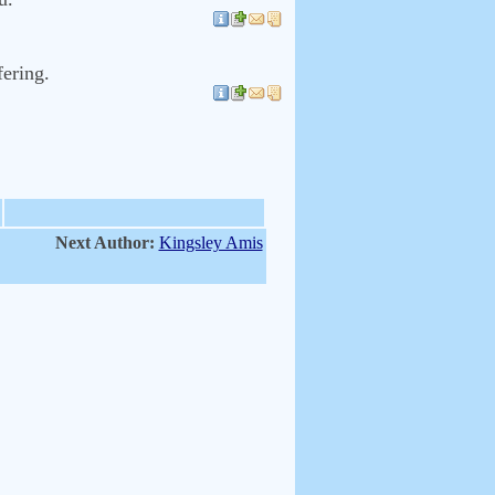
fering.
Next Author:
Kingsley Amis