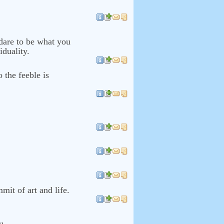
 dare to be what you
iduality.
o the feeble is
mmit of art and life.
u.