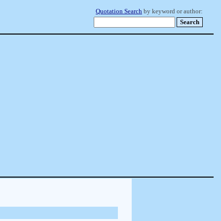
Quotation Search
by keyword or author: