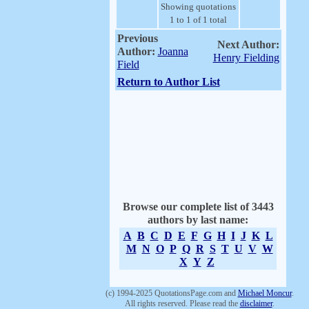
Showing quotations
1 to 1 of 1 total
Previous
Next Author:
Author:
Joanna
Henry Fielding
Field
Return to Author List
Browse our complete list of 3443
authors by last name:
A
B
C
D
E
F
G
H
I
J
K
L
M
N
O
P
Q
R
S
T
U
V
W
X
Y
Z
(c) 1994-2025 QuotationsPage.com and
Michael Moncur
.
All rights reserved. Please read the
disclaimer
.