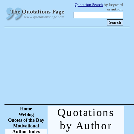
Quotation Search
by keyword
or author:
Home
Quotations
Weblog
Quotes of the Day
by Author
Motivational
Author Index