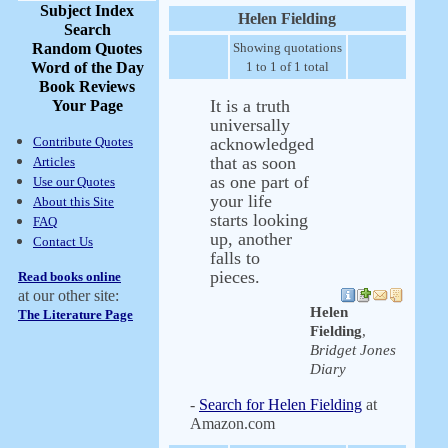
Subject Index
Helen Fielding
Search
Random Quotes
Showing quotations
Word of the Day
1 to 1 of 1 total
Book Reviews
It is a truth
Your Page
universally
Contribute Quotes
acknowledged
that as soon
Articles
as one part of
Use our Quotes
your life
About this Site
starts looking
FAQ
up, another
Contact Us
falls to
pieces.
Read books online
at our other site:
Helen
The Literature Page
Fielding
,
Bridget Jones
Diary
-
Search for Helen Fielding
at
Amazon.com