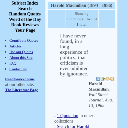
Subject Index
Harold Macmillan (1894 - 1986)
Search
Random Quotes
Showing
Word of the Day
quotations 1 to 1 of
Book Reviews
1 total
Your Page
I have never
Contribute Quotes
found, in a
long
Articles
experience of
Use our Quotes
politics, that
About this Site
criticism is
FAQ
ever inhibited
Contact Us
by ignorance.
Read books online
Harold
at our other site:
Macmillan
,
The Literature Page
Wall Street
Journal, Aug.
13, 1963
-
1 Quotation
in other
collections
-
Search for Harold