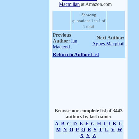
Macmillan
at Amazon.com
Showing
quotations 1 to 1 of
1 total
Previous
Next Author:
Author:
Ian
Agnes Macphail
Macleod
Return to Author List
Browse our complete list of 3443
authors by last name:
A
B
C
D
E
F
G
H
I
J
K
L
M
N
O
P
Q
R
S
T
U
V
W
X
Y
Z