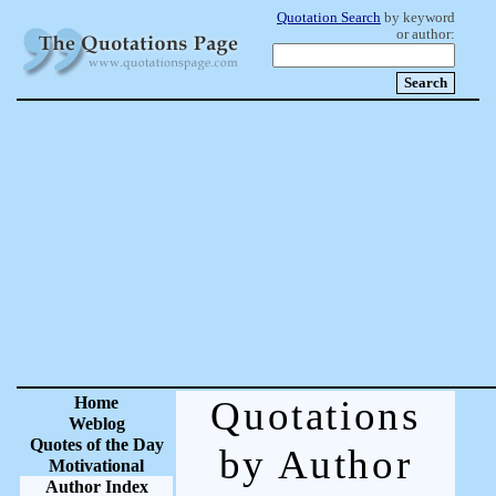
Quotation Search
by keyword
or author:
Home
Quotations
Weblog
Quotes of the Day
by Author
Motivational
Author Index