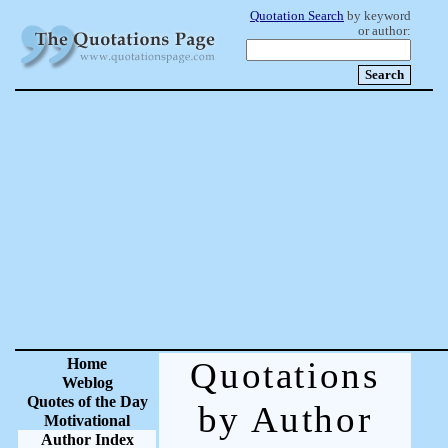
Quotation Search
by keyword
or author:
Home
Quotations
Weblog
Quotes of the Day
by Author
Motivational
Author Index