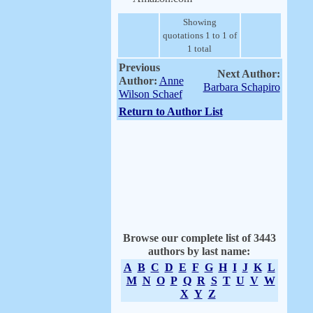
Showing
quotations 1 to 1 of
1 total
Previous
Next Author:
Author:
Anne
Barbara Schapiro
Wilson Schaef
Return to Author List
Browse our complete list of 3443
authors by last name:
A
B
C
D
E
F
G
H
I
J
K
L
M
N
O
P
Q
R
S
T
U
V
W
X
Y
Z