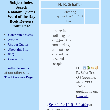
Subject Index
H. R. Schaffer
Search
Random Quotes
Showing
Word of the Day
quotations 1 to 1 of
Book Reviews
1 total
Your Page
There is…
Contribute Quotes
nothing to
suggest that
Articles
mothering
Use our Quotes
cannot be
About this Site
shared by
FAQ
several
Contact Us
people.
Read books online
H.
at our other site:
R. Schaffer
,
The Literature Page
O Magazine,
May 2003
- More
quotations on:
[
Parents
]
-
Search for H. R. Schaffer
at
Amazon.com