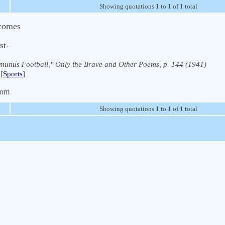
Showing quotations 1 to 1 of 1 total
 comes
st-
munus Football," Only the Brave and Other Poems, p. 144 (1941)
[
Sports
]
com
Showing quotations 1 to 1 of 1 total