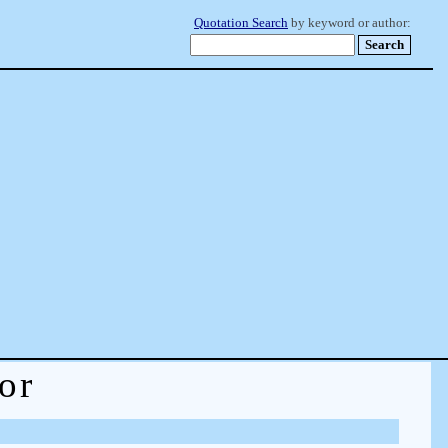
Quotation Search
by keyword or author:
or