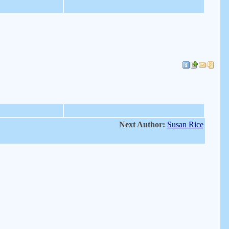
Next Author:
Susan Rice