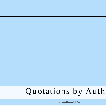
Quotations by Auth
Grantland Rice