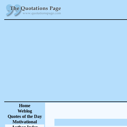
Home
Weblog
Quotes of the Day
Motivational