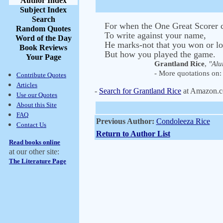
Author Index
Subject Index
Search
For when the One Great Scorer
Random Quotes
To write against your name,
Word of the Day
He marks-not that you won or lo
Book Reviews
But how you played the game.
Your Page
Grantland Rice
,
"Alu
- More quotations on: 
Contribute Quotes
Articles
-
Search for Grantland Rice
at Amazon.
Use our Quotes
About this Site
FAQ
Previous Author:
Condoleeza Rice
Contact Us
Return to Author List
Read books online
at our other site:
The Literature Page