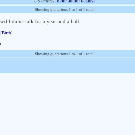
US actress
[more author details]
Showing quotations 1 to 1 of 1 total
d I didn't talk for a year and a half.
[
Birth
]
m
Showing quotations 1 to 1 of 1 total