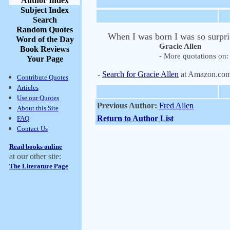
Author Index
Subject Index
Search
Random Quotes
When I was born I was so surprise
Word of the Day
Gracie Allen
Book Reviews
- More quotations on: 
Your Page
-
Search for Gracie Allen
at Amazon.co
Contribute Quotes
Articles
Use our Quotes
Previous Author:
Fred Allen
About this Site
Return to Author List
FAQ
Contact Us
Read books online
at our other site:
The Literature Page