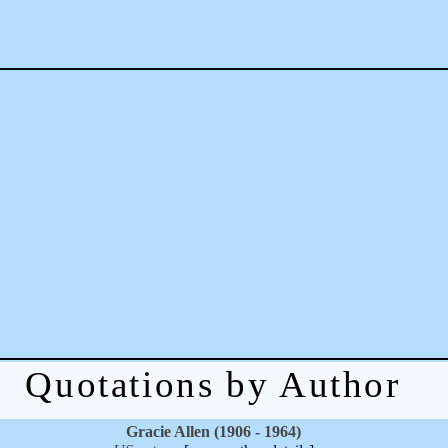
Quotations by Author
Gracie Allen (1906 - 1964)