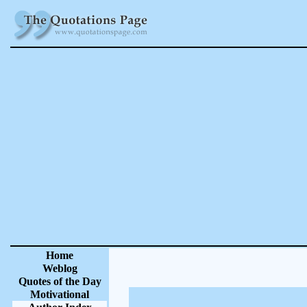
Home
Weblog
Quotes of the Day
Motivational