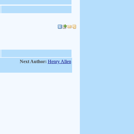
Next Author:
Henry Allen