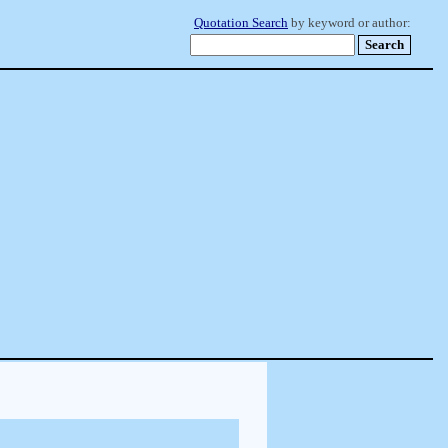
Quotation Search
by keyword or author: