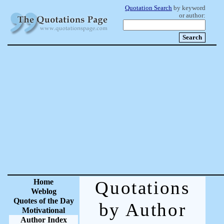
Quotation Search
by keyword
or author:
Home
Quotations
Weblog
Quotes of the Day
by Author
Motivational
Author Index