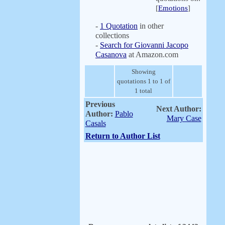
[
Emotions
]
-
1 Quotation
in other
collections
-
Search for Giovanni Jacopo
Casanova
at Amazon.com
Showing
quotations 1 to 1 of
1 total
Previous
Next Author:
Author:
Pablo
Mary Case
Casals
Return to Author List