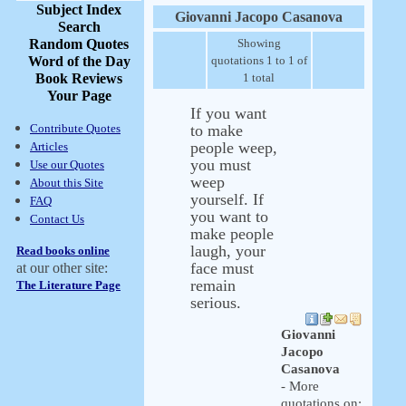
Subject Index
Giovanni Jacopo Casanova
Search
Random Quotes
Showing
Word of the Day
quotations 1 to 1 of
Book Reviews
1 total
Your Page
If you want
Contribute Quotes
to make
people weep,
Articles
you must
Use our Quotes
weep
About this Site
yourself. If
FAQ
you want to
Contact Us
make people
laugh, your
Read books online
face must
at our other site:
remain
The Literature Page
serious.
Giovanni
Jacopo
Casanova
- More
quotations on: