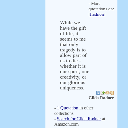
- More
quotations on:
[
Fashion
]
While we
have the gift
of life, it
seems to me
that only
tragedy is to
allow part of
us to die -
whether it is
our spirit, our
creativity, or
our glorious
uniqueness.
Gilda Radner
-
1 Quotation
in other
collections
-
Search for Gilda Radner
at
Amazon.com