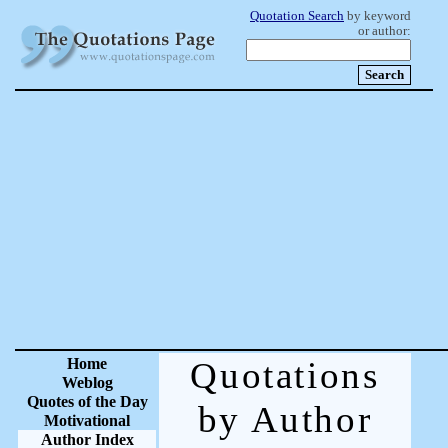
Quotation Search
by keyword
or author:
Home
Quotations
Weblog
Quotes of the Day
by Author
Motivational
Author Index