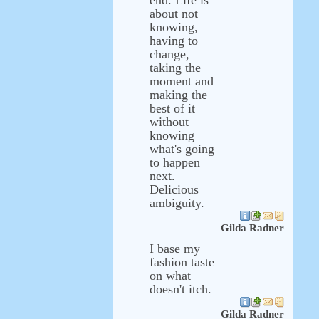
end. Life is
about not
knowing,
having to
change,
taking the
moment and
making the
best of it
without
knowing
what's going
to happen
next.
Delicious
ambiguity.
Gilda Radner
I base my
fashion taste
on what
doesn't itch.
Gilda Radner