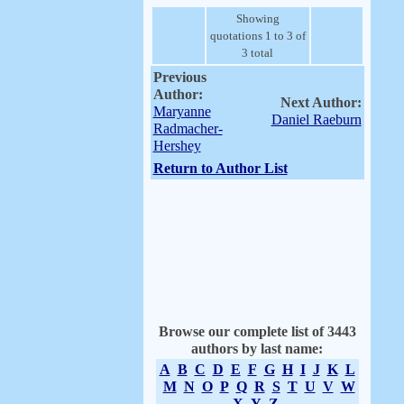
Showing
quotations 1 to 3 of
3 total
Previous
Author:
Next Author:
Maryanne
Daniel Raeburn
Radmacher-
Hershey
Return to Author List
Browse our complete list of 3443
authors by last name:
A
B
C
D
E
F
G
H
I
J
K
L
M
N
O
P
Q
R
S
T
U
V
W
X
Y
Z