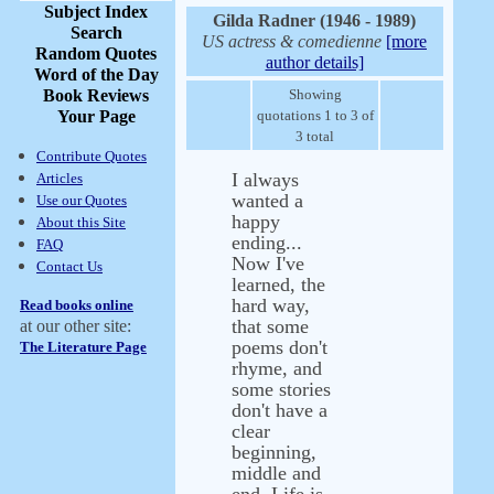
Subject Index
Gilda Radner (1946 - 1989)
Search
US actress & comedienne
[more
Random Quotes
author details]
Word of the Day
Book Reviews
Showing
Your Page
quotations 1 to 3 of
3 total
Contribute Quotes
I always
Articles
wanted a
Use our Quotes
happy
About this Site
ending...
FAQ
Now I've
Contact Us
learned, the
hard way,
Read books online
that some
at our other site:
poems don't
The Literature Page
rhyme, and
some stories
don't have a
clear
beginning,
middle and