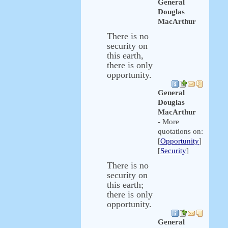
General
Douglas
MacArthur
There is no
security on
this earth,
there is only
opportunity.
General
Douglas
MacArthur
- More
quotations on:
[
Opportunity
]
[
Security
]
There is no
security on
this earth;
there is only
opportunity.
General