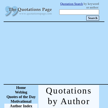
Quotation Search
by keyword
or author:
Home
Quotations
Weblog
Quotes of the Day
by Author
Motivational
Author Index