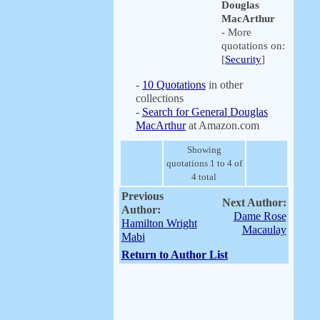
Douglas
MacArthur
- More
quotations on:
[
Security
]
-
10 Quotations
in other
collections
-
Search for General Douglas
MacArthur
at Amazon.com
Showing
quotations 1 to 4 of
4 total
Previous
Next Author:
Author:
Dame Rose
Hamilton Wright
Macaulay
Mabi
Return to Author List