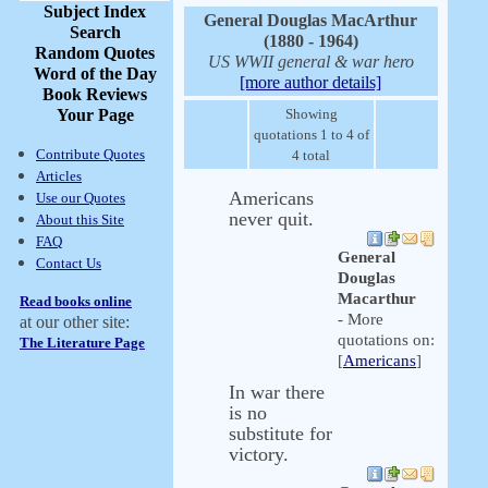
Subject Index
General Douglas MacArthur
Search
(1880 - 1964)
Random Quotes
US WWII general & war hero
Word of the Day
[more author details]
Book Reviews
Your Page
Showing
quotations 1 to 4 of
Contribute Quotes
4 total
Articles
Americans
Use our Quotes
never quit.
About this Site
FAQ
General
Contact Us
Douglas
Macarthur
Read books online
- More
at our other site:
quotations on:
The Literature Page
[
Americans
]
In war there
is no
substitute for
victory.