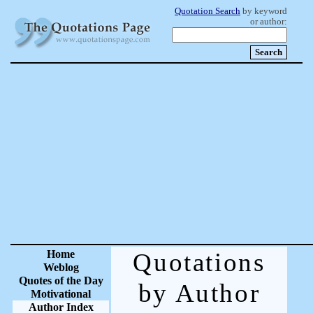
Quotation Search
by keyword
or author:
Home
Quotations
Weblog
Quotes of the Day
by Author
Motivational
Author Index