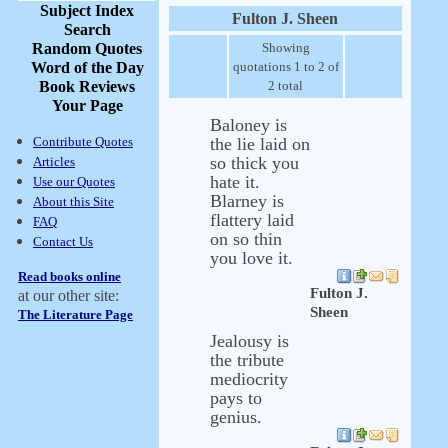
Subject Index
Fulton J. Sheen
Search
Random Quotes
Showing
Word of the Day
quotations 1 to 2 of
Book Reviews
2 total
Your Page
Baloney is
Contribute Quotes
the lie laid on
so thick you
Articles
hate it.
Use our Quotes
Blarney is
About this Site
flattery laid
FAQ
on so thin
Contact Us
you love it.
Read books online
Fulton J.
at our other site:
Sheen
The Literature Page
Jealousy is
the tribute
mediocrity
pays to
genius.