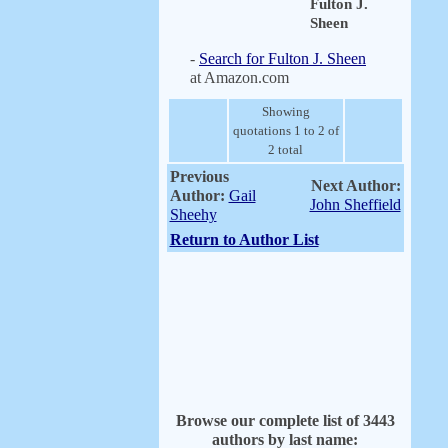
Fulton J.
Sheen
-
Search for Fulton J. Sheen
at Amazon.com
Showing
quotations 1 to 2 of
2 total
Previous
Next Author:
Author:
Gail
John Sheffield
Sheehy
Return to Author List
Browse our complete list of 3443
authors by last name: