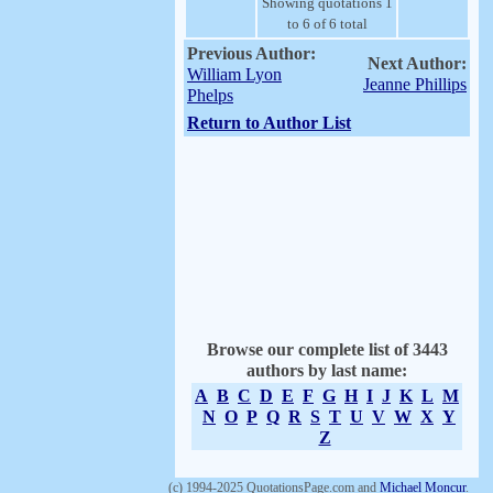
Showing quotations 1
to 6 of 6 total
Previous Author:
Next Author:
William Lyon
Jeanne Phillips
Phelps
Return to Author List
Browse our complete list of 3443
authors by last name:
A
B
C
D
E
F
G
H
I
J
K
L
M
N
O
P
Q
R
S
T
U
V
W
X
Y
Z
(c) 1994-2025 QuotationsPage.com and
Michael Moncur
.