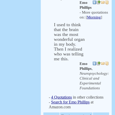
Emo
Phillips
- More quotations
on: [
Morning
]
I used to think
that the brain
was the most
wonderful organ
in my body.
Then I realized
who was telling
me this.
Emo
Phillips
,
Neuropsychology:
Clinical and
Experimental
Foundations
-
4 Quotations
in other collections
-
Search for Emo Phillips
at
Amazon.com