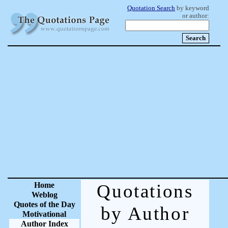
Quotation Search
by keyword
or author:
Home
Quotations
Weblog
Quotes of the Day
by Author
Motivational
Author Index