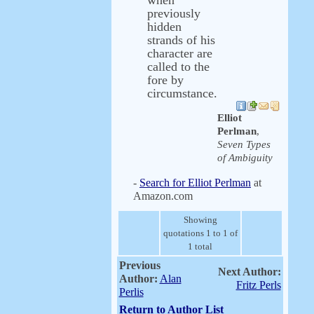
when
previously
hidden
strands of his
character are
called to the
fore by
circumstance.
Elliot
Perlman
,
Seven Types
of Ambiguity
-
Search for Elliot Perlman
at
Amazon.com
Showing
quotations 1 to 1 of
1 total
Previous
Next Author:
Author:
Alan
Fritz Perls
Perlis
Return to Author List