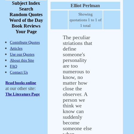
Subject Index
Elliot Perlman
Search
Random Quotes
Showing
Word of the Day
quotations 1 to 1 of
Book Reviews
1 total
Your Page
The peculiar
Contribute Quotes
striations that
define
Articles
someone's
Use our Quotes
personality
About this Site
are too
FAQ
numerous to
Contact Us
know, no
matter how
Read books online
close the
at our other site:
observer. A
The Literature Page
person we
think we
know can
suddenly
become
someone else