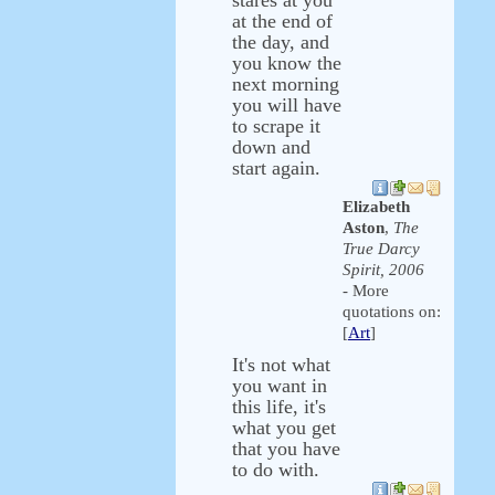
stares at you
at the end of
the day, and
you know the
next morning
you will have
to scrape it
down and
start again.
Elizabeth
Aston
,
The
True Darcy
Spirit, 2006
- More
quotations on:
[
Art
]
It's not what
you want in
this life, it's
what you get
that you have
to do with.