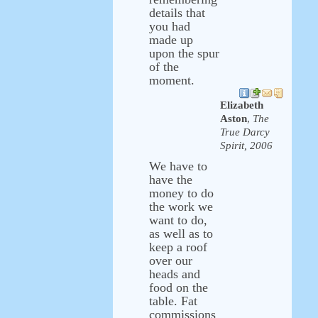
details that
you had
made up
upon the spur
of the
moment.
Elizabeth
Aston
,
The
True Darcy
Spirit, 2006
We have to
have the
money to do
the work we
want to do,
as well as to
keep a roof
over our
heads and
food on the
table. Fat
commissions