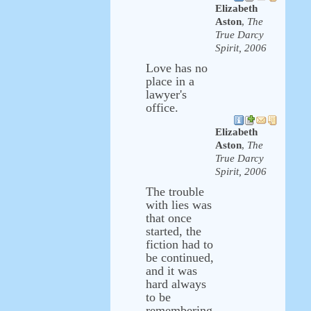
Elizabeth
Aston
,
The
True Darcy
Spirit, 2006
Love has no
place in a
lawyer's
office.
Elizabeth
Aston
,
The
True Darcy
Spirit, 2006
The trouble
with lies was
that once
started, the
fiction had to
be continued,
and it was
hard always
to be
remembering