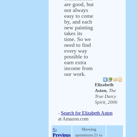
are good, but
not always
easy to come
by, and each
new painting
takes its
time. So we
need to find
every way
possible to
earn extra
income from
our work.
Elizabeth
Aston
,
The
True Darcy
Spirit, 2006
-
Search for Elizabeth Aston
at Amazon.com
<-
Showing
Previous
quotations 21 to