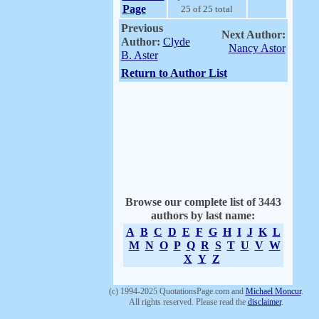
Page
25 of 25 total
Previous
Next Author:
Author:
Clyde
Nancy Astor
B. Aster
Return to Author List
Browse our complete list of 3443
authors by last name:
A
B
C
D
E
F
G
H
I
J
K
L
M
N
O
P
Q
R
S
T
U
V
W
X
Y
Z
(c) 1994-2025 QuotationsPage.com and
Michael Moncur
.
All rights reserved. Please read the
disclaimer
.