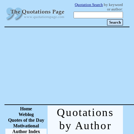
Quotation Search
by keyword
or author:
Home
Quotations
Weblog
Quotes of the Day
by Author
Motivational
Author Index