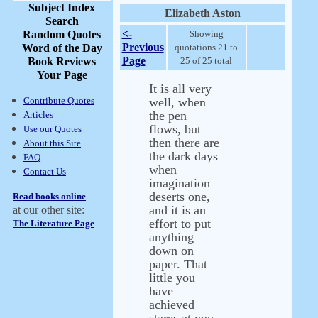
Subject Index
Elizabeth Aston
Search
<-
Random Quotes
Showing
Previous
Word of the Day
quotations 21 to
Page
Book Reviews
25 of 25 total
Your Page
It is all very
Contribute Quotes
well, when
the pen
Articles
flows, but
Use our Quotes
then there are
About this Site
the dark days
FAQ
when
Contact Us
imagination
deserts one,
Read books online
and it is an
at our other site:
effort to put
The Literature Page
anything
down on
paper. That
little you
have
achieved