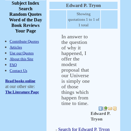
Subject Index
Edward P. Tryon
Search
Random Quotes
Showing
Word of the Day
quotations 1 to 1 of
Book Reviews
1 total
Your Page
In answer to
Contribute Quotes
the question
of why it
Articles
happened, I
Use our Quotes
offer the
About this Site
modest
FAQ
proposal that
Contact Us
our Universe
is simply one
Read books online
of those
at our other site:
things which
The Literature Page
happen from
time to time.
Edward P.
Tryon
-
Search for Edward P. Tryon