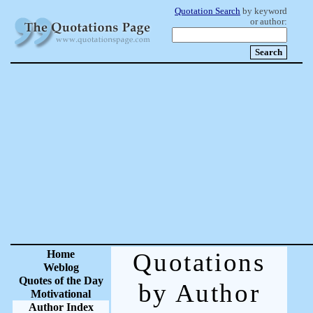
Quotation Search
by keyword
or author:
Home
Quotations
Weblog
Quotes of the Day
by Author
Motivational
Author Index