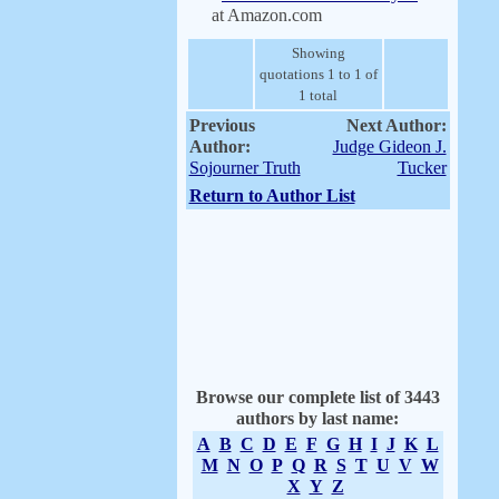
at Amazon.com
Showing
quotations 1 to 1 of
1 total
Previous
Next Author:
Author:
Judge Gideon J.
Sojourner Truth
Tucker
Return to Author List
Browse our complete list of 3443
authors by last name:
A
B
C
D
E
F
G
H
I
J
K
L
M
N
O
P
Q
R
S
T
U
V
W
X
Y
Z