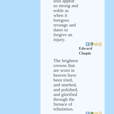
soul appear
so strong and
noble as
when it
foregoes
revenge and
dares to
forgive an
injury.
Edward
Chapin
The brightest
crowns that
are worn in
heaven have
been tried,
and smelted,
and polished,
and glorified
through the
furnace of
tribulation.