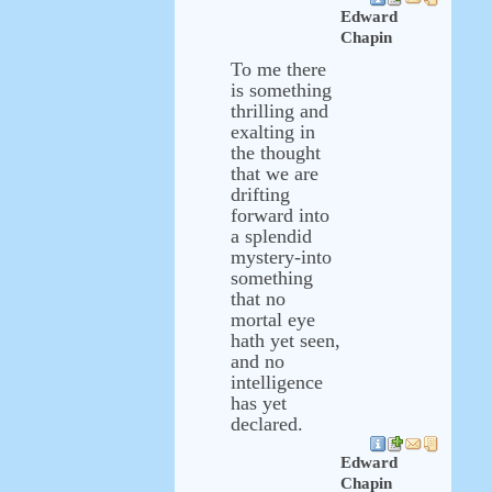
Edward
Chapin
To me there
is something
thrilling and
exalting in
the thought
that we are
drifting
forward into
a splendid
mystery-into
something
that no
mortal eye
hath yet seen,
and no
intelligence
has yet
declared.
Edward
Chapin