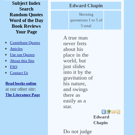
Subject Index
Edward Chapin
Search
Random Quotes
Showing
Word of the Day
quotations 1 to 5 of
Book Reviews
5 total
Your Page
A true man
Contribute Quotes
never frets
about his
Articles
place in the
Use our Quotes
world, but
About this Site
just slides
FAQ
into it by the
Contact Us
gravitation of
his nature,
Read books online
and swings
at our other site:
there as
The Literature Page
easily as a
star.
Edward
Chapin
Do not judge