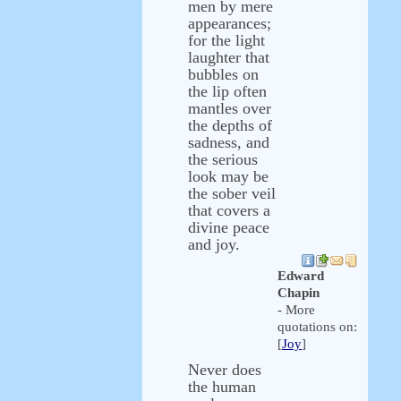
men by mere
appearances;
for the light
laughter that
bubbles on
the lip often
mantles over
the depths of
sadness, and
the serious
look may be
the sober veil
that covers a
divine peace
and joy.
Edward
Chapin
- More
quotations on:
[
Joy
]
Never does
the human