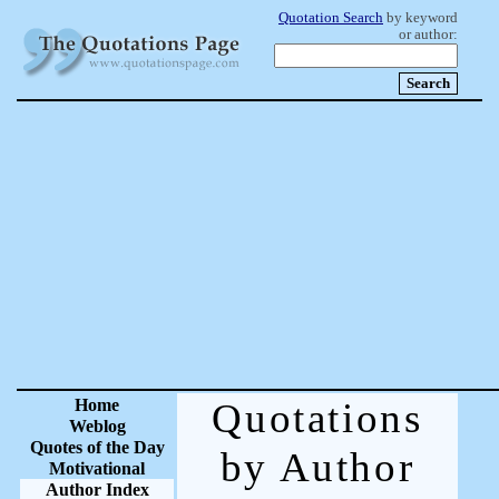
Quotation Search
by keyword
or author:
Home
Quotations
Weblog
Quotes of the Day
by Author
Motivational
Author Index