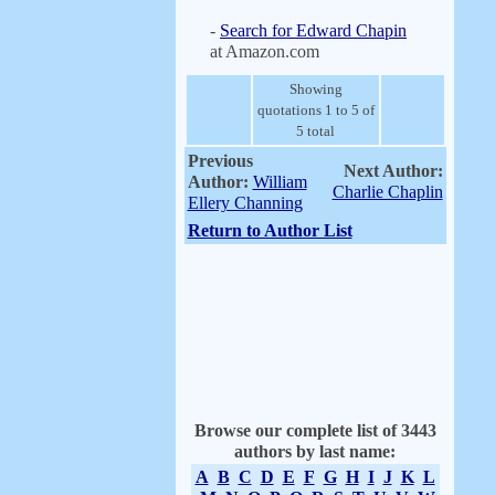
-
Search for Edward Chapin
at Amazon.com
Showing
quotations 1 to 5 of
5 total
Previous
Next Author:
Author:
William
Charlie Chaplin
Ellery Channing
Return to Author List
Browse our complete list of 3443
authors by last name:
A
B
C
D
E
F
G
H
I
J
K
L