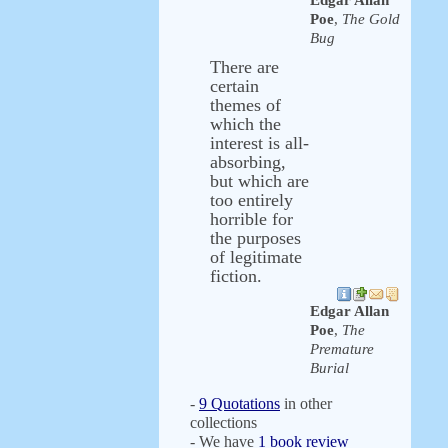
Edgar Allan
Poe
,
The Gold
Bug
There are
certain
themes of
which the
interest is all-
absorbing,
but which are
too entirely
horrible for
the purposes
of legitimate
fiction.
Edgar Allan
Poe
,
The
Premature
Burial
-
9 Quotations
in other
collections
- We have
1 book review