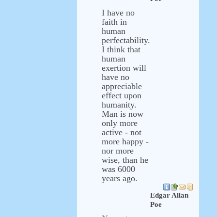
I have no
faith in
human
perfectability.
I think that
human
exertion will
have no
appreciable
effect upon
humanity.
Man is now
only more
active - not
more happy -
nor more
wise, than he
was 6000
years ago.
Edgar Allan
Poe