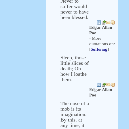
Never to
suffer would
never to have
been blessed.
Edgar Allan
Poe
- More
quotations on:
[
Suffering
]
Sleep, those
little slices of
death; Oh
how I loathe
them.
Edgar Allan
Poe
The nose of a
mob is its
imagination.
By this, at
any time, it