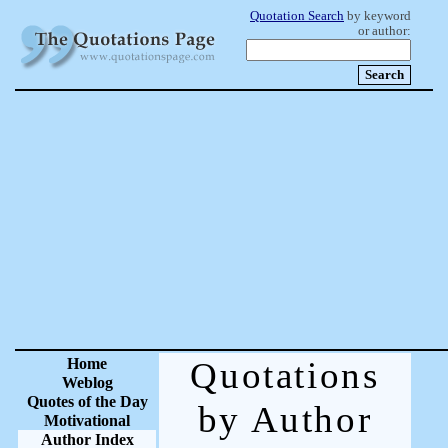
Quotation Search
by keyword
or author:
Home
Quotations
Weblog
Quotes of the Day
by Author
Motivational
Author Index