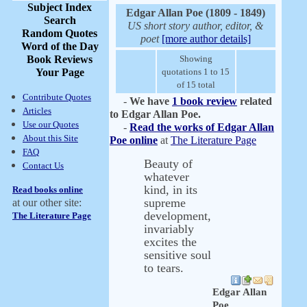
Subject Index
Edgar Allan Poe (1809 - 1849)
Search
US short story author, editor, &
Random Quotes
poet
[more author details]
Word of the Day
Book Reviews
Showing
Your Page
quotations 1 to 15
of 15 total
Contribute Quotes
-
We have
1 book review
related
Articles
to Edgar Allan Poe.
Use our Quotes
-
Read the works of Edgar Allan
About this Site
Poe online
at
The Literature Page
FAQ
Beauty of
Contact Us
whatever
kind, in its
Read books online
supreme
at our other site:
development,
The Literature Page
invariably
excites the
sensitive soul
to tears.
Edgar Allan
Poe