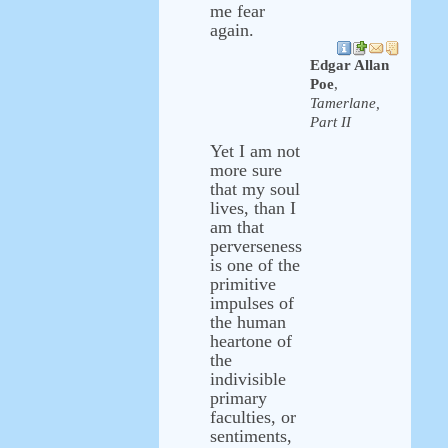
me fear
again.
Edgar Allan
Poe
,
Tamerlane,
Part II
Yet I am not
more sure
that my soul
lives, than I
am that
perverseness
is one of the
primitive
impulses of
the human
heartone of
the
indivisible
primary
faculties, or
sentiments,