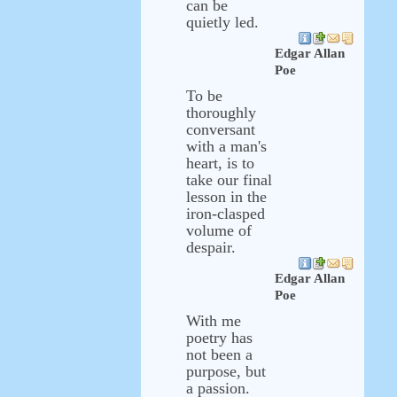
can be
quietly led.
Edgar Allan
Poe
To be
thoroughly
conversant
with a man's
heart, is to
take our final
lesson in the
iron-clasped
volume of
despair.
Edgar Allan
Poe
With me
poetry has
not been a
purpose, but
a passion.