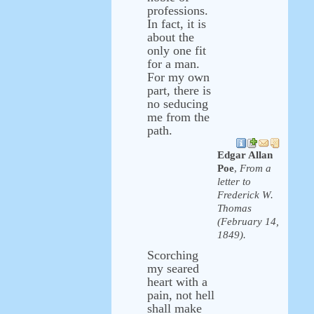
professions.
In fact, it is
about the
only one fit
for a man.
For my own
part, there is
no seducing
me from the
path.
Edgar Allan
Poe
,
From a
letter to
Frederick W.
Thomas
(February 14,
1849).
Scorching
my seared
heart with a
pain, not hell
shall make