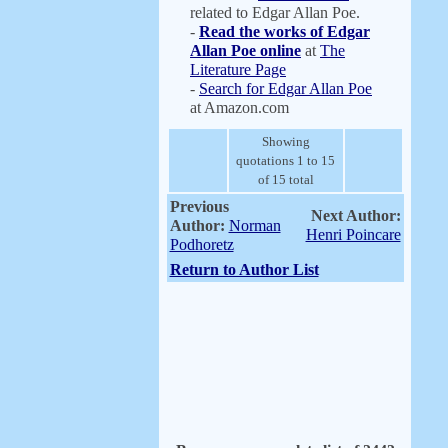
related to Edgar Allan Poe.
-
Read the works of Edgar
Allan Poe online
at
The
Literature Page
-
Search for Edgar Allan Poe
at Amazon.com
Showing
quotations 1 to 15
of 15 total
Previous
Next Author:
Author:
Norman
Henri Poincare
Podhoretz
Return to Author List