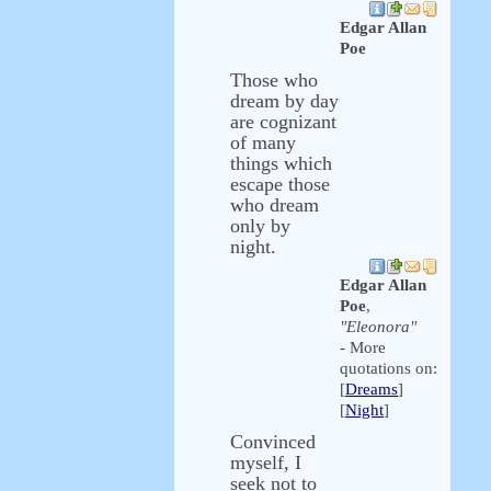
Edgar Allan
Poe
Those who
dream by day
are cognizant
of many
things which
escape those
who dream
only by
night.
Edgar Allan
Poe
,
"Eleonora"
- More
quotations on:
[
Dreams
]
[
Night
]
Convinced
myself, I
seek not to