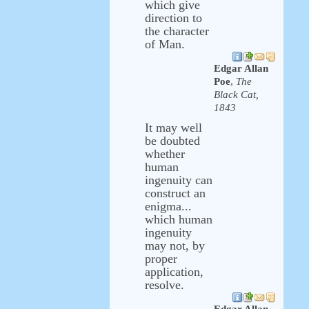
which give
direction to
the character
of Man.
Edgar Allan
Poe
,
The
Black Cat,
1843
It may well
be doubted
whether
human
ingenuity can
construct an
enigma...
which human
ingenuity
may not, by
proper
application,
resolve.