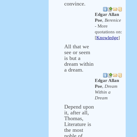
convince.
Edgar Allan
Poe
,
Berenice
- More
quotations on:
[
Knowledge
]
All that we
see or seem
is but a
dream within
a dream.
Edgar Allan
Poe
,
Dream
Within a
Dream
Depend upon
it, after all,
Thomas,
Literature is
the most
noble of