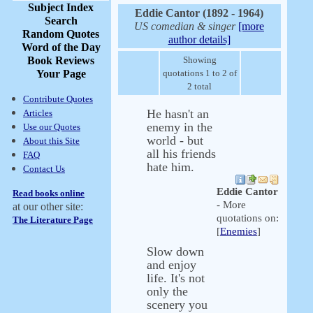
Subject Index
Eddie Cantor (1892 - 1964)
Search
US comedian & singer
[more
Random Quotes
author details]
Word of the Day
Book Reviews
Showing
Your Page
quotations 1 to 2 of
2 total
Contribute Quotes
He hasn't an
Articles
enemy in the
Use our Quotes
world - but
About this Site
all his friends
FAQ
hate him.
Contact Us
Eddie Cantor
Read books online
- More
at our other site:
quotations on:
The Literature Page
[
Enemies
]
Slow down
and enjoy
life. It's not
only the
scenery you