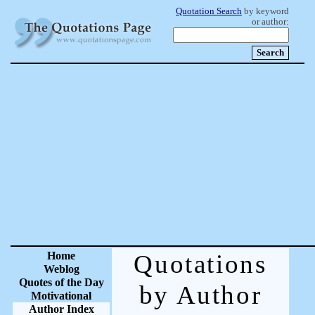
Quotation Search
by keyword
or author:
Home
Quotations
Weblog
Quotes of the Day
by Author
Motivational
Author Index