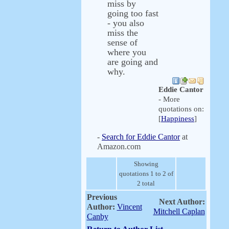
miss by
going too fast
- you also
miss the
sense of
where you
are going and
why.
Eddie Cantor
- More
quotations on:
[
Happiness
]
-
Search for Eddie Cantor
at
Amazon.com
Showing
quotations 1 to 2 of
2 total
Previous
Next Author:
Author:
Vincent
Mitchell Caplan
Canby