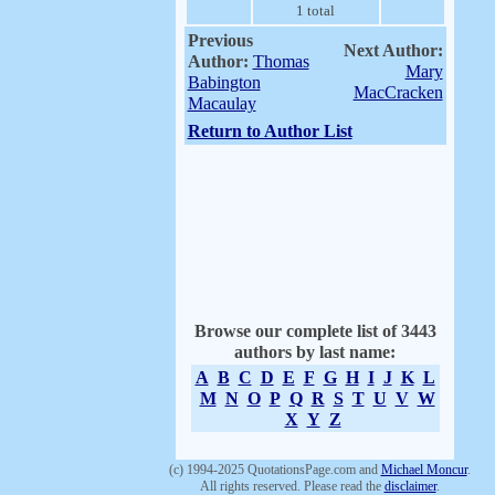
1 total
Previous
Next Author:
Author:
Thomas
Mary
Babington
MacCracken
Macaulay
Return to Author List
Browse our complete list of 3443
authors by last name:
A
B
C
D
E
F
G
H
I
J
K
L
M
N
O
P
Q
R
S
T
U
V
W
X
Y
Z
(c) 1994-2025 QuotationsPage.com and
Michael Moncur
.
All rights reserved. Please read the
disclaimer
.