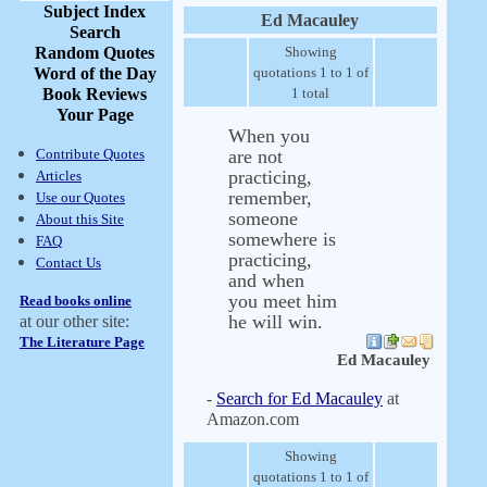
Subject Index
Ed Macauley
Search
Random Quotes
Showing
Word of the Day
quotations 1 to 1 of
Book Reviews
1 total
Your Page
When you
Contribute Quotes
are not
practicing,
Articles
remember,
Use our Quotes
someone
About this Site
somewhere is
FAQ
practicing,
Contact Us
and when
you meet him
Read books online
he will win.
at our other site:
The Literature Page
Ed Macauley
-
Search for Ed Macauley
at
Amazon.com
Showing
quotations 1 to 1 of