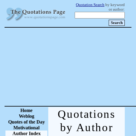
Quotation Search
by keyword
or author:
Home
Quotations
Weblog
Quotes of the Day
by Author
Motivational
Author Index