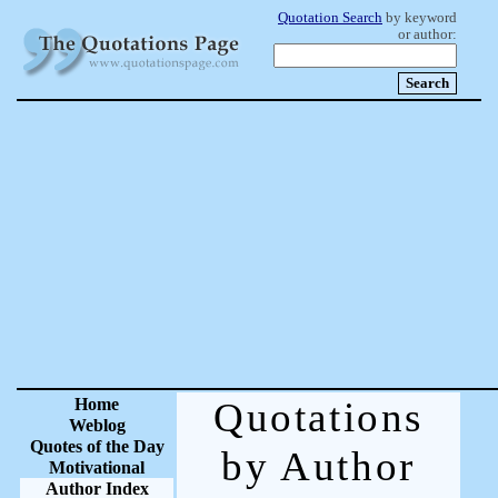
Quotation Search
by keyword
or author:
Home
Quotations
Weblog
Quotes of the Day
by Author
Motivational
Author Index