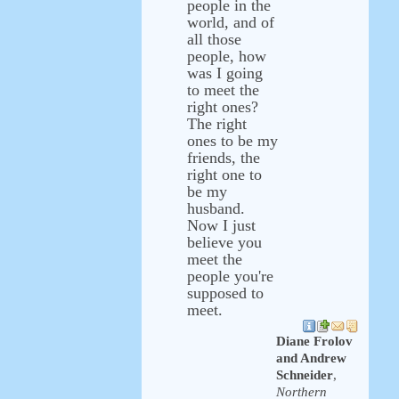
people in the
world, and of
all those
people, how
was I going
to meet the
right ones?
The right
ones to be my
friends, the
right one to
be my
husband.
Now I just
believe you
meet the
people you're
supposed to
meet.
Diane Frolov
and Andrew
Schneider
,
Northern