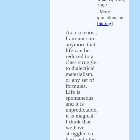
1992
- More
quotations on:
[
Spring
]
As a scientist,
I am not sure
anymore that
life can be
reduced to a
class struggle,
to dialectical
materialism,
or any set of
formulas.
Life is
spontaneous
and it is
unpredictable,
it is magical.
I think that
we have
struggled so
hard with the