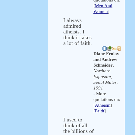
quotations on:
[
Men And
Women
]
I always
admired
atheists. I
think it takes
a lot of faith.
Diane Frolov
and Andrew
Schneider
,
Northern
Exposure,
Seoul Mates,
1991
- More
quotations on:
[
Atheism
]
[
Faith
]
I used to
think of all
the billions of