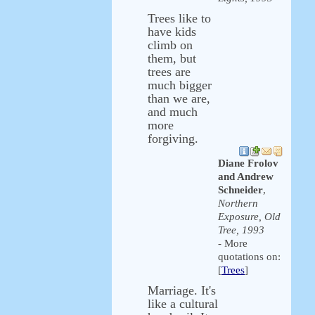
Trees like to
have kids
climb on
them, but
trees are
much bigger
than we are,
and much
more
forgiving.
Diane Frolov
and Andrew
Schneider
,
Northern
Exposure, Old
Tree, 1993
- More
quotations on:
[
Trees
]
Marriage. It's
like a cultural