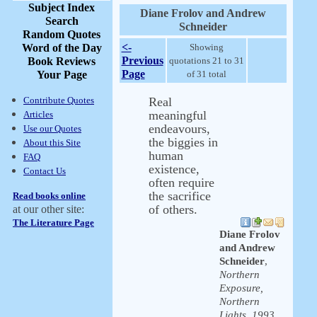
Subject Index
Diane Frolov and Andrew
Search
Schneider
Random Quotes
<-
Word of the Day
Showing
Previous
Book Reviews
quotations 21 to 31
Page
Your Page
of 31 total
Contribute Quotes
Real
meaningful
Articles
endeavours,
Use our Quotes
the biggies in
About this Site
human
FAQ
existence,
Contact Us
often require
the sacrifice
Read books online
of others.
at our other site:
The Literature Page
Diane Frolov
and Andrew
Schneider
,
Northern
Exposure,
Northern
Lights, 1993