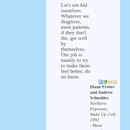
Let's not kid
ourselves.
Whatever we
diagnose,
most patients,
if they don't
die, get well
by
themselves.
Our job is
mainly to try
to make them
feel better; do
no harm.
Diane Frolov
and Andrew
Schneider
,
Northern
Exposure,
Wake Up Call,
1992
- More