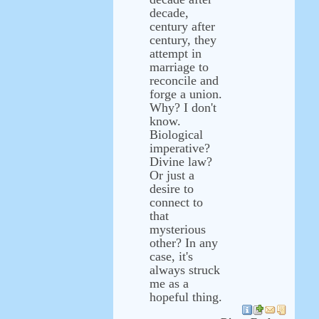
decade,
century after
century, they
attempt in
marriage to
reconcile and
forge a union.
Why? I don't
know.
Biological
imperative?
Divine law?
Or just a
desire to
connect to
that
mysterious
other? In any
case, it's
always struck
me as a
hopeful thing.