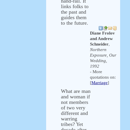
hand-rail. It
links folks to
the past and
guides them
to the future.
Diane Frolov
and Andrew
Schneider
,
Northern
Exposure, Our
Wedding,
1992
- More
quotations on:
[
Marriage
]
What are man
and woman if
not members
of two very
different and
warring
tribes? Yet
decade after