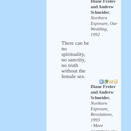
Diane Frolov
and Andrew
Schneider
,
Northern
Exposure, Our
Wedding,
1992
There can be
no
spirituality,
no sanctity,
no truth
without the
female sex.
Diane Frolov
and Andrew
Schneider
,
Northern
Exposure,
Revelations,
1993
- More