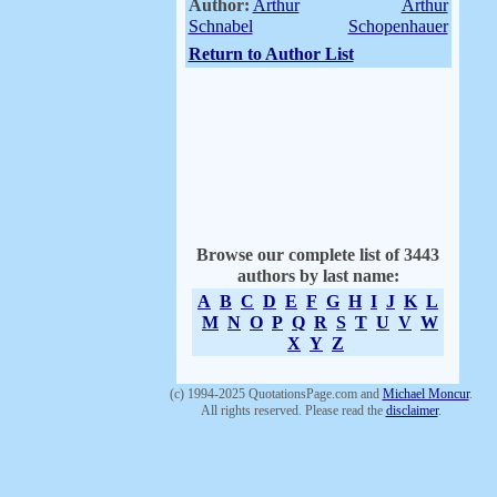
Author:
Arthur
Arthur
Schnabel
Schopenhauer
Return to Author List
Browse our complete list of 3443
authors by last name:
A
B
C
D
E
F
G
H
I
J
K
L
M
N
O
P
Q
R
S
T
U
V
W
X
Y
Z
(c) 1994-2025 QuotationsPage.com and
Michael Moncur
.
All rights reserved. Please read the
disclaimer
.