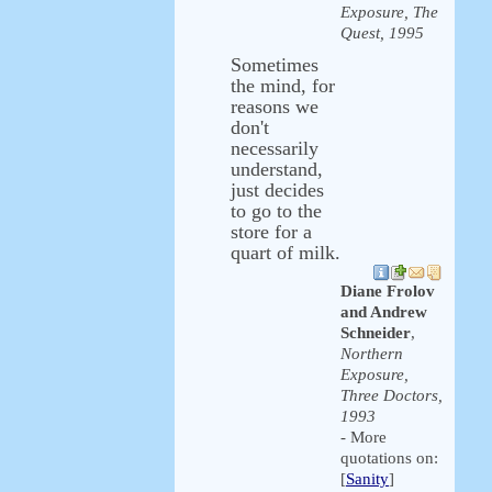
Exposure, The
Quest, 1995
Sometimes
the mind, for
reasons we
don't
necessarily
understand,
just decides
to go to the
store for a
quart of milk.
Diane Frolov
and Andrew
Schneider
,
Northern
Exposure,
Three Doctors,
1993
- More
quotations on:
[
Sanity
]