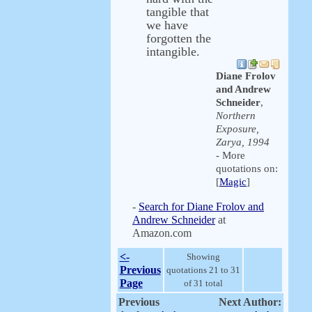
tangible that
we have
forgotten the
intangible.
Diane Frolov
and Andrew
Schneider
,
Northern
Exposure,
Zarya, 1994
- More
quotations on:
[
Magic
]
-
Search for Diane Frolov and
Andrew Schneider
at
Amazon.com
<-
Showing
Previous
quotations 21 to 31
Page
of 31 total
Previous
Next Author: