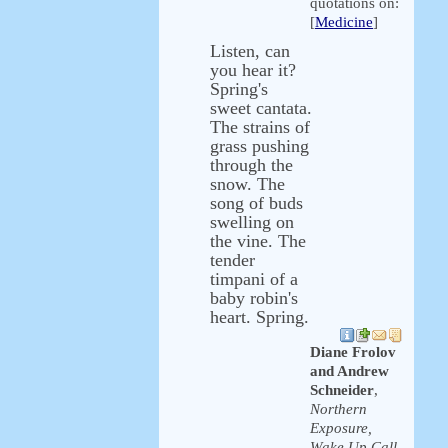
quotations on:
[
Medicine
]
Listen, can
you hear it?
Spring's
sweet cantata.
The strains of
grass pushing
through the
snow. The
song of buds
swelling on
the vine. The
tender
timpani of a
baby robin's
heart. Spring.
Diane Frolov
and Andrew
Schneider
,
Northern
Exposure,
Wake Up Call,