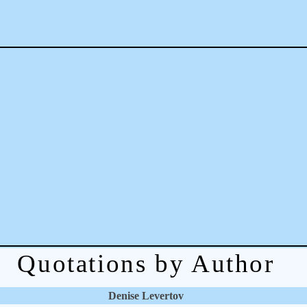
Quotations by Author
Denise Levertov