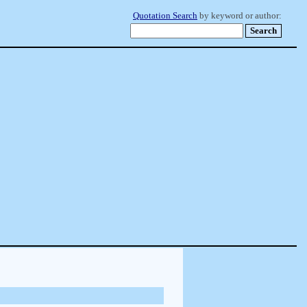
Quotation Search
by keyword or author: