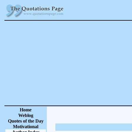
Home
Weblog
Quotes of the Day
Motivational