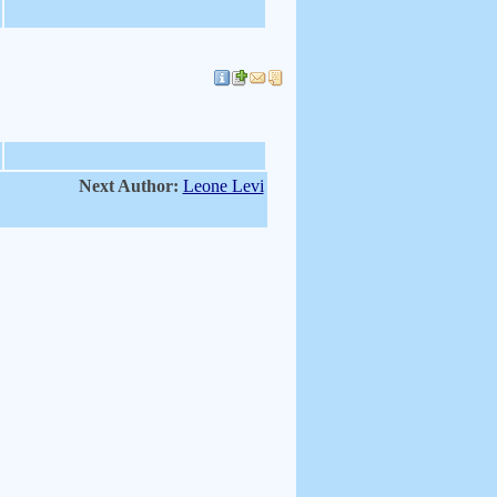
Next Author:
Leone Levi