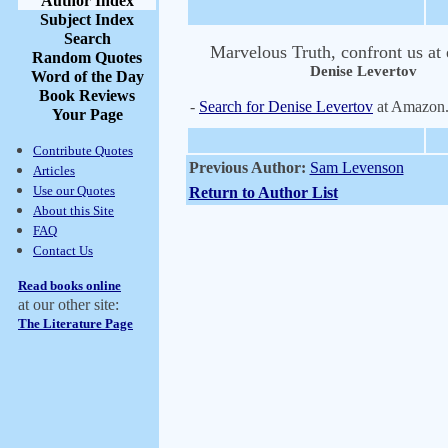
Author Index
Subject Index
Search
Marvelous Truth, confront us at 
Random Quotes
Denise Levertov
Word of the Day
Book Reviews
-
Search for Denise Levertov
at Amazon
Your Page
Contribute Quotes
Previous Author:
Sam Levenson
Articles
Use our Quotes
Return to Author List
About this Site
FAQ
Contact Us
Read books online
at our other site:
The Literature Page