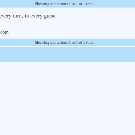
Showing quotations 1 to 1 of 1 total
every turn, in every guise.
.com
Showing quotations 1 to 1 of 1 total