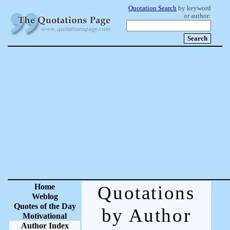
Quotation Search
by keyword
or author:
Home
Quotations
Weblog
Quotes of the Day
by Author
Motivational
Author Index