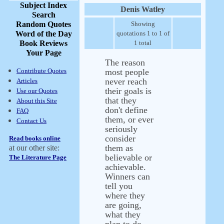
Subject Index
Denis Watley
Search
Random Quotes
Showing
Word of the Day
quotations 1 to 1 of
Book Reviews
1 total
Your Page
The reason
Contribute Quotes
most people
never reach
Articles
their goals is
Use our Quotes
that they
About this Site
don't define
FAQ
them, or ever
Contact Us
seriously
consider
Read books online
them as
at our other site:
believable or
The Literature Page
achievable.
Winners can
tell you
where they
are going,
what they