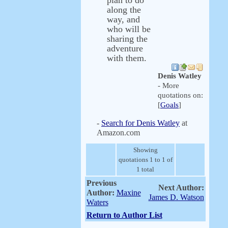
plan to do
along the
way, and
who will be
sharing the
adventure
with them.
Denis Watley
- More
quotations on:
[
Goals
]
-
Search for Denis Watley
at
Amazon.com
Showing
quotations 1 to 1 of
1 total
Previous
Next Author:
Author:
Maxine
James D. Watson
Waters
Return to Author List