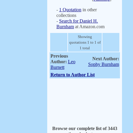
-
1 Quotation
in other
collections
-
Search for Daniel H.
Burnham
at Amazon.com
Showing
quotations 1 to 1 of
1 total
Previous
Next Author:
Author:
Leo
Sophy Burnham
Burnett
Return to Author List
Browse our complete list of 3443