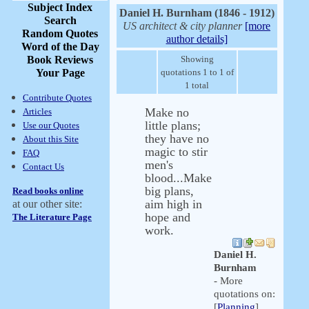
Subject Index
Daniel H. Burnham (1846 - 1912)
Search
US architect & city planner
[more
Random Quotes
author details]
Word of the Day
Book Reviews
Showing
Your Page
quotations 1 to 1 of
1 total
Contribute Quotes
Make no
Articles
little plans;
Use our Quotes
they have no
About this Site
magic to stir
FAQ
men's
Contact Us
blood...Make
big plans,
Read books online
aim high in
at our other site:
hope and
The Literature Page
work.
Daniel H.
Burnham
- More
quotations on:
[
Planning
]