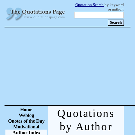
Quotation Search
by keyword
or author:
Home
Quotations
Weblog
Quotes of the Day
by Author
Motivational
Author Index