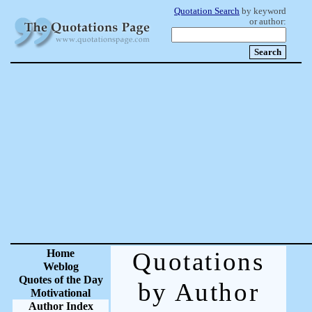
Quotation Search
by keyword
or author:
Home
Quotations
Weblog
Quotes of the Day
by Author
Motivational
Author Index