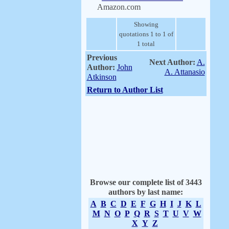
Amazon.com
Showing
quotations 1 to 1 of
1 total
Previous
Next Author:
A.
Author:
John
A. Attanasio
Atkinson
Return to Author List
Browse our complete list of 3443
authors by last name:
A
B
C
D
E
F
G
H
I
J
K
L
M
N
O
P
Q
R
S
T
U
V
W
X
Y
Z