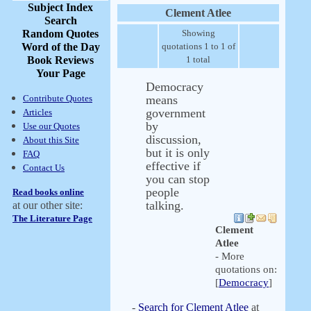
Subject Index
Clement Atlee
Search
Random Quotes
Showing
Word of the Day
quotations 1 to 1 of
Book Reviews
1 total
Your Page
Democracy
Contribute Quotes
means
government
Articles
by
Use our Quotes
discussion,
About this Site
but it is only
FAQ
effective if
Contact Us
you can stop
people
Read books online
talking.
at our other site:
The Literature Page
Clement
Atlee
- More
quotations on:
[
Democracy
]
-
Search for Clement Atlee
at