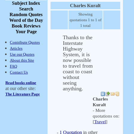
Subject Index
Charles Kuralt
Search
Random Quotes
Showing
Word of the Day
quotations 1 to 1 of
Book Reviews
1 total
Your Page
Thanks to the
Contribute Quotes
Interstate
Highway
Articles
System, it is
Use our Quotes
now possible
About this Site
to travel from
FAQ
coast to coast
Contact Us
without
seeing
Read books online
anything.
at our other site:
The Literature Page
Charles
Kuralt
- More
quotations on:
[
Travel
]
-
1 Quotation
in other