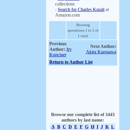
collections
-
Search for Charles Kuralt
at
Amazon.com
Showing
quotations 1 to 1 of
1 total
Previous
Next Author:
Author:
Irv
Akira Kurosawa
Kupcinet
Return to Author List
Browse our complete list of 3443
authors by last name:
A
B
C
D
E
F
G
H
I
J
K
L