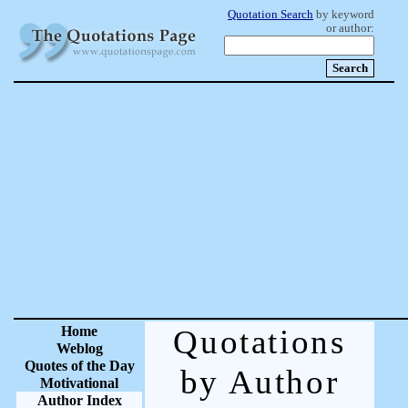
Quotation Search
by keyword
or author:
Home
Quotations
Weblog
Quotes of the Day
by Author
Motivational
Author Index