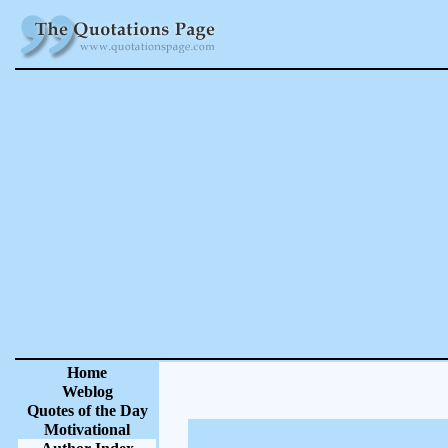
Home
Weblog
Quotes of the Day
Motivational