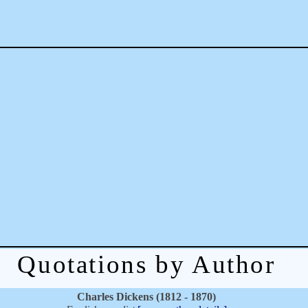
Quotations by Author
Charles Dickens (1812 - 1870)