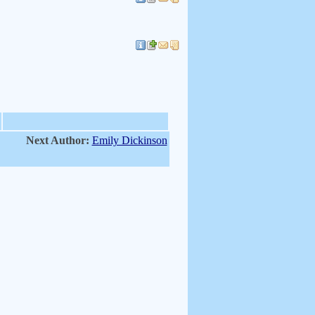
Next Author:
Emily Dickinson