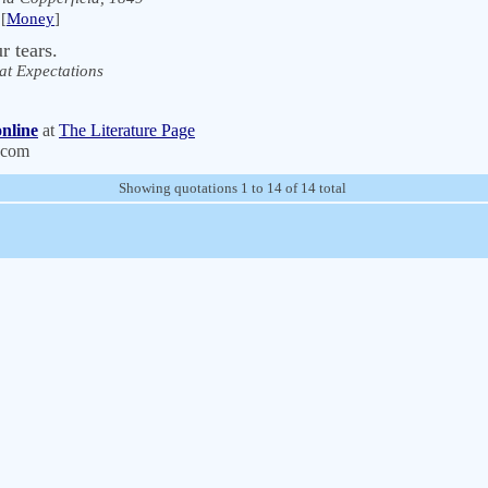
[
Money
]
 tears.
at Expectations
nline
at
The Literature Page
.com
Showing quotations 1 to 14 of 14 total