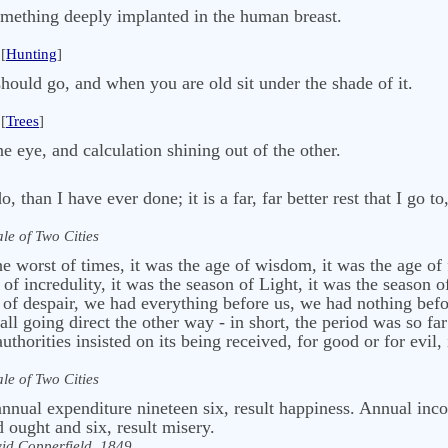
omething deeply implanted in the human breast.
[
Hunting
]
 should go, and when you are old sit under the shade of it.
[
Trees
]
e eye, and calculation shining out of the other.
 do, than I have ever done; it is a far, far better rest that I go t
ale of Two Cities
the worst of times, it was the age of wisdom, it was the age of 
 of incredulity, it was the season of Light, it was the season o
r of despair, we had everything before us, we had nothing befo
ll going direct the other way - in short, the period was so far
authorities insisted on its being received, for good or for evil,
ale of Two Cities
nual expenditure nineteen six, result happiness. Annual in
ought and six, result misery.
id Copperfield, 1849