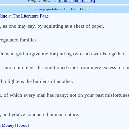
English novelist
[more author details]
Showing quotations 1 to 14 of 14 total
line
at
The Literature Page
as one may say, by squinting at a sheet of paper.
regulated families.
leman, god forgive me for putting two such words together.
ll into a pimpled, ill-conditioned state from mere excess of co
who lightens the burdens of another.
gs, of which every man has many; not on your past misfortune
, and you've conquered human nature.
[
Money
] [
Food
]