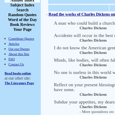
Author Index
Subject Index
Search
-
Read the works of Charles Dickens on
Random Quotes
Word of the Day
A man who could build a church, 
Book Reviews
Charles Dickens
Your Page
Accidents will occur in the best 
Contribute Quotes
Charles Dickens
Articles
I do not know the American gent
Use our Quotes
Charles Dickens
About this Site
FAQ
Minds, like bodies, will often fa
Contact Us
Charles Dickens
No one is useless in this world 
Read books online
Charles Dickens
at our other site:
The Literature Page
Reflect on your present blessin
have some.
Charles Dickens
Subdue your appetites, my dears
Charles Dickens
- More quotations on: 