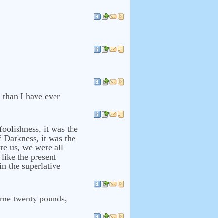
o, than I have ever
foolishness, it was the
f Darkness, it was the
re us, we were all
 like the present
 in the superlative
come twenty pounds,