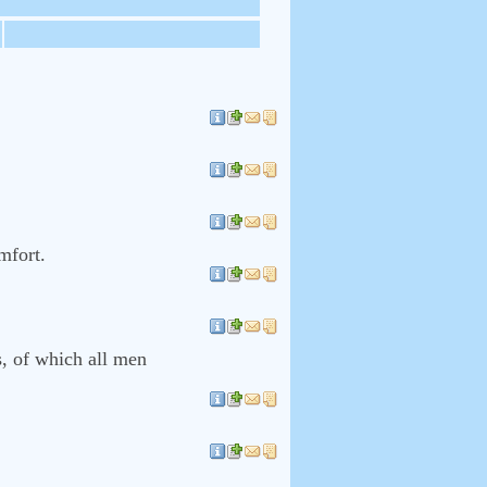
mfort.
s, of which all men