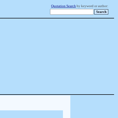
Quotation Search
by keyword or author: