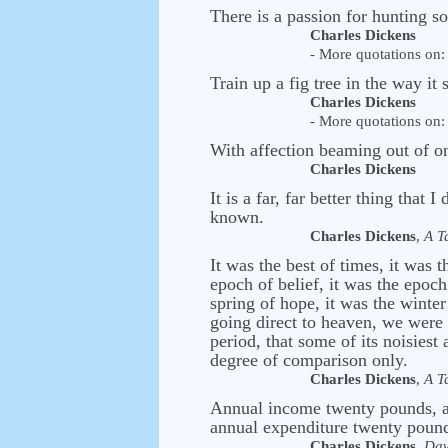
There is a passion for hunting s
Charles Dickens
- More quotations on: 
Train up a fig tree in the way it
Charles Dickens
- More quotations on: 
With affection beaming out of on
Charles Dickens
It is a far, far better thing that I
known.
Charles Dickens
,
A T
It was the best of times, it was 
epoch of belief, it was the epoch
spring of hope, it was the winte
going direct to heaven, we were a
period, that some of its noisiest 
degree of comparison only.
Charles Dickens
,
A T
Annual income twenty pounds, an
annual expenditure twenty pound 
Charles Dickens
,
Dav