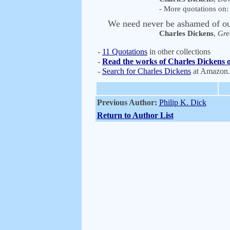
- More quotations on: 
We need never be ashamed of our
Charles Dickens
,
Gre
-
11 Quotations
in other collections
-
Read the works of Charles Dickens o
-
Search for Charles Dickens
at Amazon
Previous Author:
Philip K. Dick
Return to Author List