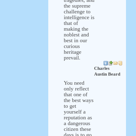
tragedies, and
the supreme
challenge to
intelligence is
that of
making the
noblest and
best in our
curious
heritage
prevail.
Charles
Austin Beard
You need
only reflect
that one of
the best ways
to get
yourself a
reputation as
a dangerous
citizen these
days is to go