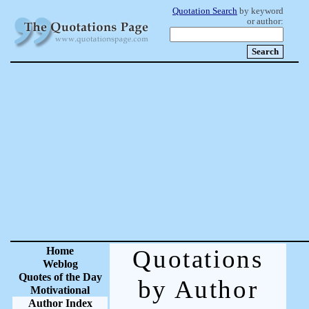
Quotation Search
by keyword
or author:
Home
Quotations
Weblog
Quotes of the Day
by Author
Motivational
Author Index