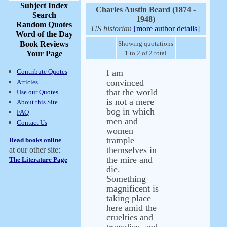
Subject Index
Charles Austin Beard (1874 -
Search
1948)
Random Quotes
US historian
[more author details]
Word of the Day
Book Reviews
Showing quotations
Your Page
1 to 2 of 2 total
Contribute Quotes
I am
convinced
Articles
that the world
Use our Quotes
is not a mere
About this Site
bog in which
FAQ
men and
Contact Us
women
trample
Read books online
themselves in
at our other site:
the mire and
The Literature Page
die.
Something
magnificent is
taking place
here amid the
cruelties and