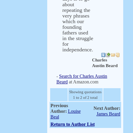
about
repeating the
very phrases
which our
founding
fathers used
in the struggle
for
independence.
Charles
Austin Beard
-
Search for Charles Austin
Beard
at Amazon.com
Showing quotations
1 to 2 of 2 total
Previous
Next Author:
Author:
Louise
James Beard
Beal
Return to Author List