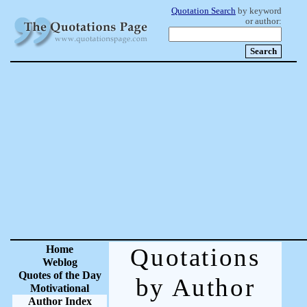
Quotation Search
by keyword
or author:
Home
Quotations
Weblog
Quotes of the Day
by Author
Motivational
Author Index