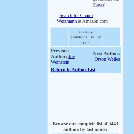
[
Laws
]
-
Search for Chaim
Weizmann
at Amazon.com
Showing
quotations 1 to 1 of
1 total
Previous
Next Author:
Author:
Joe
Orson Welles
Weinstein
Return to Author List
Browse our complete list of 3443
authors by last name: