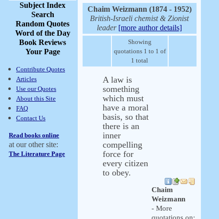
Subject Index
Chaim Weizmann (1874 - 1952)
Search
British-Israeli chemist & Zionist
Random Quotes
leader
[more author details]
Word of the Day
Book Reviews
Showing
Your Page
quotations 1 to 1 of
1 total
Contribute Quotes
A law is
Articles
something
Use our Quotes
which must
About this Site
have a moral
FAQ
basis, so that
Contact Us
there is an
inner
Read books online
compelling
at our other site:
force for
The Literature Page
every citizen
to obey.
Chaim
Weizmann
- More
quotations on: