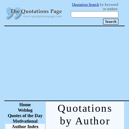
Quotation Search
by keyword
or author:
Home
Quotations
Weblog
Quotes of the Day
by Author
Motivational
Author Index