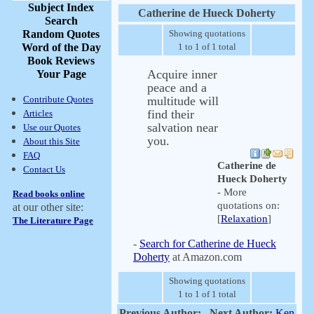
Subject Index
Catherine de Hueck Doherty
Search
Random Quotes
Showing quotations
Word of the Day
1 to 1 of 1 total
Book Reviews
Acquire inner
Your Page
peace and a
Contribute Quotes
multitude will
find their
Articles
salvation near
Use our Quotes
you.
About this Site
FAQ
Catherine de
Contact Us
Hueck Doherty
- More
Read books online
quotations on:
at our other site:
[
Relaxation
]
The Literature Page
-
Search for Catherine de Hueck
Doherty
at Amazon.com
Showing quotations
1 to 1 of 1 total
Previous Author:
Next Author:
Ken