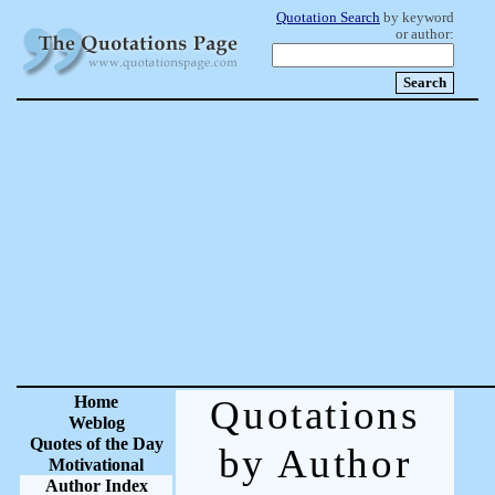
Quotation Search
by keyword
or author:
Home
Quotations
Weblog
Quotes of the Day
by Author
Motivational
Author Index