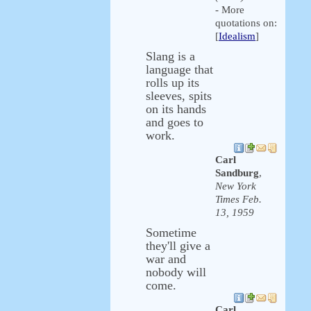
- More
quotations on:
[
Idealism
]
Slang is a
language that
rolls up its
sleeves, spits
on its hands
and goes to
work.
Carl
Sandburg
,
New York
Times Feb.
13, 1959
Sometime
they'll give a
war and
nobody will
come.
Carl