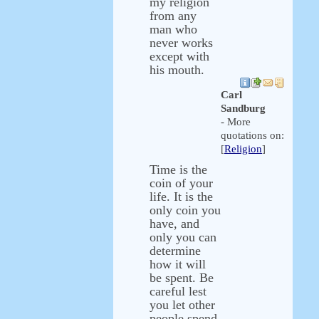
my religion
from any
man who
never works
except with
his mouth.
Carl
Sandburg
- More
quotations on:
[
Religion
]
Time is the
coin of your
life. It is the
only coin you
have, and
only you can
determine
how it will
be spent. Be
careful lest
you let other
people spend