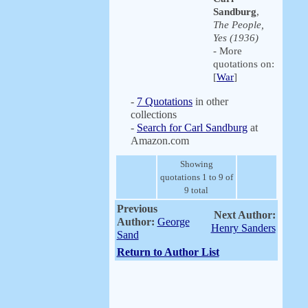
Sandburg
,
The People,
Yes (1936)
- More
quotations on:
[
War
]
-
7 Quotations
in other
collections
-
Search for Carl Sandburg
at
Amazon.com
Showing
quotations 1 to 9 of
9 total
Previous
Next Author:
Author:
George
Henry Sanders
Sand
Return to Author List