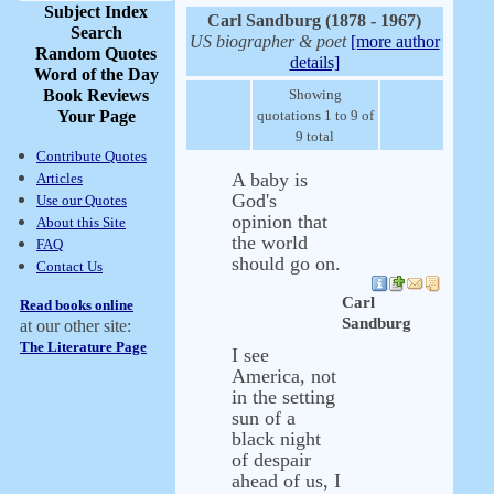
Subject Index
Carl Sandburg (1878 - 1967)
Search
US biographer & poet
[more author
Random Quotes
details]
Word of the Day
Book Reviews
Showing
Your Page
quotations 1 to 9 of
9 total
Contribute Quotes
A baby is
Articles
God's
Use our Quotes
opinion that
About this Site
the world
FAQ
should go on.
Contact Us
Carl
Read books online
Sandburg
at our other site:
The Literature Page
I see
America, not
in the setting
sun of a
black night
of despair
ahead of us, I