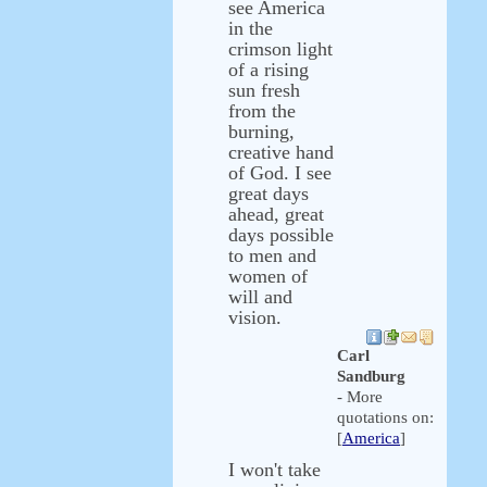
see America
in the
crimson light
of a rising
sun fresh
from the
burning,
creative hand
of God. I see
great days
ahead, great
days possible
to men and
women of
will and
vision.
Carl
Sandburg
- More
quotations on:
[
America
]
I won't take