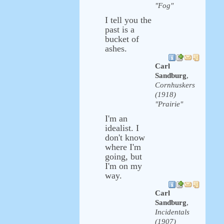
"Fog"
I tell you the
past is a
bucket of
ashes.
Carl
Sandburg
,
Cornhuskers
(1918)
"Prairie"
I'm an
idealist. I
don't know
where I'm
going, but
I'm on my
way.
Carl
Sandburg
,
Incidentals
(1907)