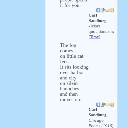
it for you.
Carl
Sandburg
- More
quotations on:
[
Time
]
The fog
comes
on little cat
feet.
It sits looking
over harbor
and city
on silent
haunches
and then
moves on.
Carl
Sandburg
,
Chicago
Poems (1916)