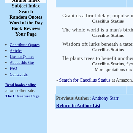
Author Index
Subject Index
Search
Grant us a brief delay; impulse i
Random Quotes
Caecilius Statius
Word of the Day
Book Reviews
The whole world is a man's birth
Your Page
Caecilius Statius
Wisdom oft lurks beneath a tatte
Contribute Quotes
Caecilius Statius
Articles
Use our Quotes
He plants trees to benefit anothe
About this Site
Caecilius Statius
,
Syn
FAQ
- More quotations on: 
Contact Us
-
Search for Caecilius Statius
at Amazon
Read books online
at our other site:
The Literature Page
Previous Author:
Anthony Starr
Return to Author List