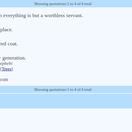
Showing quotations 1 to 4 of 4 total
n everything is but a worthless servant.
place.
red coat.
r generation.
ephebi
[
Trees
]
.com
Showing quotations 1 to 4 of 4 total