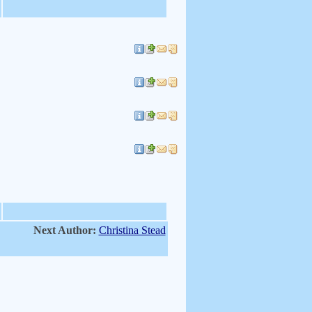
Next Author:
Christina Stead