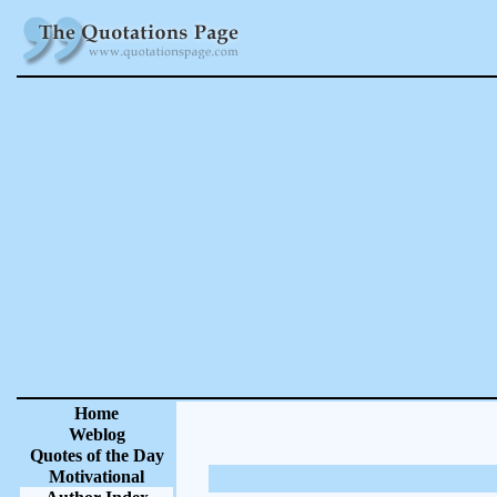
Home
Weblog
Quotes of the Day
Motivational