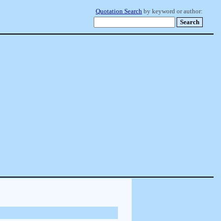
Quotation Search
by keyword or author: