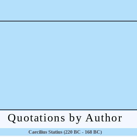
Quotations by Author
Caecilius Statius (220 BC - 168 BC)