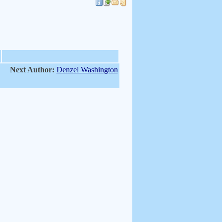
Next Author:
Denzel Washington