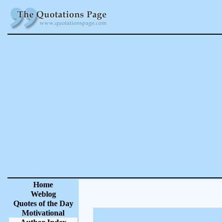
Home
Weblog
Quotes of the Day
Motivational