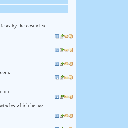
fe as by the obstacles
 poem.
h him.
bstacles which he has