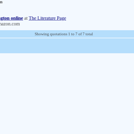
on
gton online
at
The Literature Page
mazon.com
Showing quotations 1 to 7 of 7 total