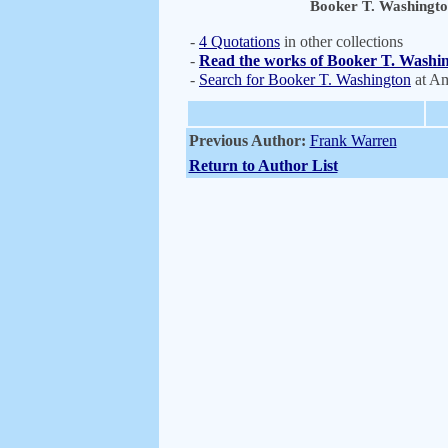
Booker T. Washingt
-
4 Quotations
in other collections
-
Read the works of Booker T. Washin
-
Search for Booker T. Washington
at A
Previous Author:
Frank Warren
Return to Author List