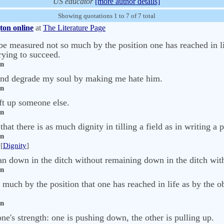
US educator
[more author details]
Showing quotations 1 to 7 of 7 total
ton online
at
The Literature Page
 be measured not so much by the position one has reached in li
ying to succeed.
on
 and degrade my soul by making me hate him.
on
ift up someone else.
on
 that there is as much dignity in tilling a field as in writing a
on
[
Dignity
]
 down in the ditch without remaining down in the ditch wit
on
 much by the position that one has reached in life as by the o
on
ne's strength: one is pushing down, the other is pulling up.