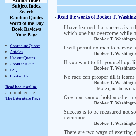
Author Index
Subject Index
Search
-
Read the works of Booker T. Washing
Random Quotes
Word of the Day
I have learned that success is to
Book Reviews
which one has overcome while tr
Your Page
Booker T. Washingt
Contribute Quotes
I will permit no man to narrow
Articles
Booker T. Washingt
Use our Quotes
If you want to lift yourself up, l
About this Site
Booker T. Washingt
FAQ
Contact Us
No race can prosper till it learns
Booker T. Washingt
Read books online
- More quotations on: 
at our other site:
One man cannot hold another man
The Literature Page
Booker T. Washingt
Success is to be measured not so
overcome.
Booker T. Washingt
There are two ways of exerting o