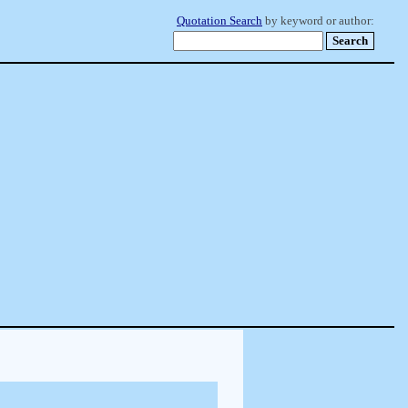
Quotation Search
by keyword or author: