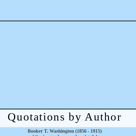
Quotations by Author
Booker T. Washington (1856 - 1915)