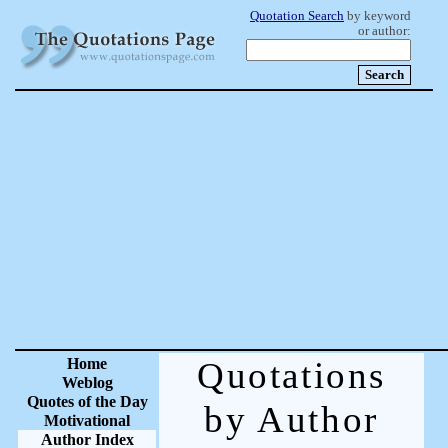
Quotation Search
by keyword
or author:
Home
Quotations
Weblog
Quotes of the Day
by Author
Motivational
Author Index