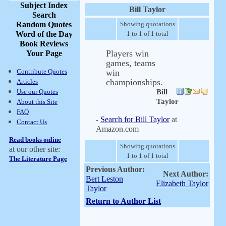
Subject Index
Bill Taylor
Search
Random Quotes
Showing quotations
Word of the Day
1 to 1 of 1 total
Book Reviews
Players win
Your Page
games, teams
Contribute Quotes
win
championships.
Articles
Use our Quotes
Bill
Taylor
About this Site
FAQ
-
Search for Bill Taylor
at
Contact Us
Amazon.com
Read books online
Showing quotations
at our other site:
1 to 1 of 1 total
The Literature Page
Previous Author:
Next Author:
Bert Leston
Elizabeth Taylor
Taylor
Return to Author List