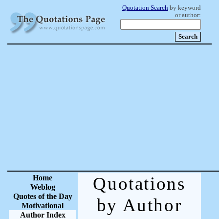
Quotation Search
by keyword
or author:
Home
Quotations
Weblog
Quotes of the Day
by Author
Motivational
Author Index