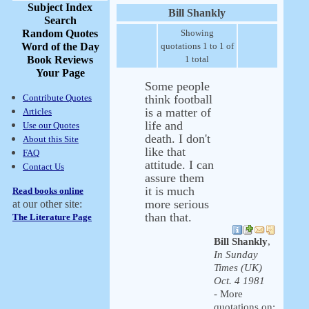
Subject Index
Bill Shankly
Search
Random Quotes
Showing
Word of the Day
quotations 1 to 1 of
Book Reviews
1 total
Your Page
Some people
Contribute Quotes
think football
is a matter of
Articles
life and
Use our Quotes
death. I don't
About this Site
like that
FAQ
attitude. I can
Contact Us
assure them
it is much
Read books online
more serious
at our other site:
than that.
The Literature Page
Bill Shankly
,
In Sunday
Times (UK)
Oct. 4 1981
- More
quotations on: