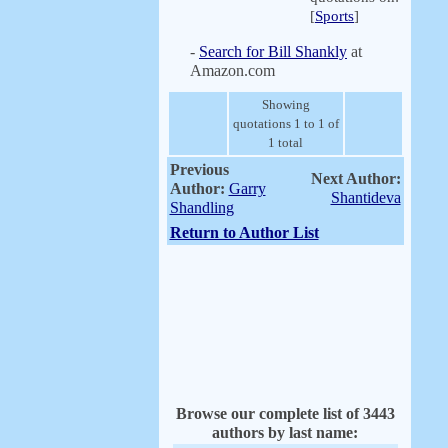
[
Sports
]
-
Search for Bill Shankly
at
Amazon.com
Showing
quotations 1 to 1 of
1 total
Previous
Next Author:
Author:
Garry
Shantideva
Shandling
Return to Author List
Browse our complete list of 3443
authors by last name: