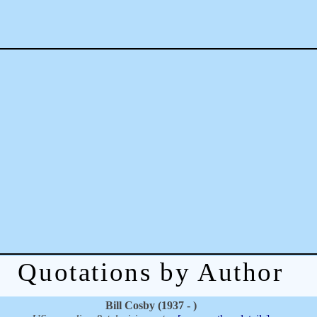
Quotations by Author
Bill Cosby (1937 - )