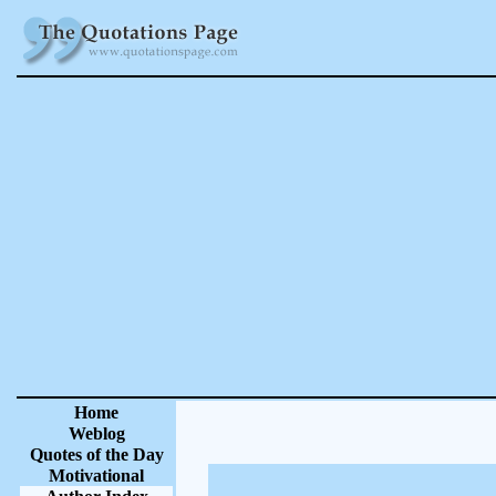
Home
Weblog
Quotes of the Day
Motivational