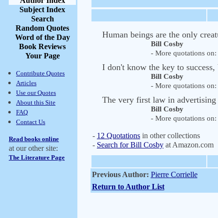
Author Index
Subject Index
Search
Random Quotes
Human beings are the only creat
Word of the Day
Bill Cosby
Book Reviews
- More quotations on: 
Your Page
I don't know the key to success, 
Contribute Quotes
Bill Cosby
Articles
- More quotations on: 
Use our Quotes
The very first law in advertising
About this Site
Bill Cosby
FAQ
- More quotations on: 
Contact Us
-
12 Quotations
in other collections
Read books online
-
Search for Bill Cosby
at Amazon.com
at our other site:
The Literature Page
Previous Author:
Pierre Corrielle
Return to Author List