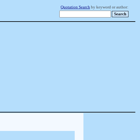
Quotation Search
by keyword or author: