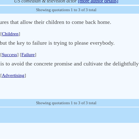
US comedian & television actor
[more author details]
Showing quotations 1 to 3 of 3 total
ures that allow their children to come back home.
[
Children
]
but the key to failure is trying to please everybody.
[
Success
] [
Failure
]
 is to avoid the concrete promise and cultivate the delightfull
[
Advertising
]
Showing quotations 1 to 3 of 3 total