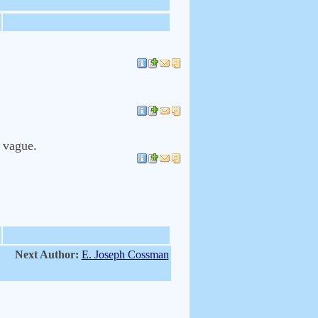
y vague.
Next Author:
E. Joseph Cossman