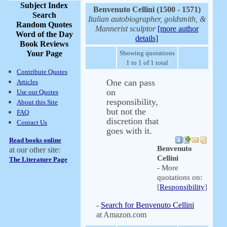
Subject Index
Benvenuto Cellini (1500 - 1571)
Search
Italian autobiographer, goldsmith, &
Random Quotes
Mannerist sculptor
[more author
Word of the Day
details]
Book Reviews
Your Page
Showing quotations
1 to 1 of 1 total
Contribute Quotes
One can pass
Articles
on
Use our Quotes
responsibility,
About this Site
but not the
FAQ
discretion that
Contact Us
goes with it.
Read books online
Benvenuto
at our other site:
Cellini
The Literature Page
- More
quotations on:
[
Responsibility
]
-
Search for Benvenuto Cellini
at Amazon.com