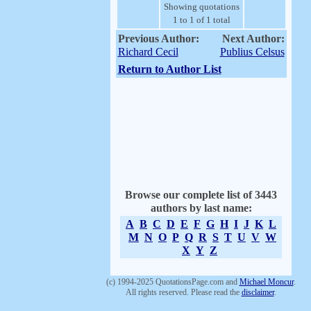
Showing quotations
1 to 1 of 1 total
Previous Author:
Next Author:
Richard Cecil
Publius Celsus
Return to Author List
Browse our complete list of 3443
authors by last name:
A
B
C
D
E
F
G
H
I
J
K
L
M
N
O
P
Q
R
S
T
U
V
W
X
Y
Z
(c) 1994-2025 QuotationsPage.com and
Michael Moncur
.
All rights reserved. Please read the
disclaimer
.