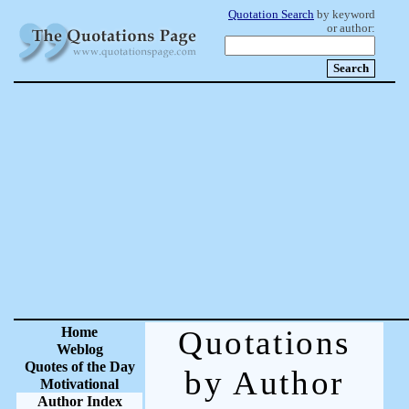
Quotation Search
by keyword
or author:
Home
Quotations
Weblog
Quotes of the Day
by Author
Motivational
Author Index