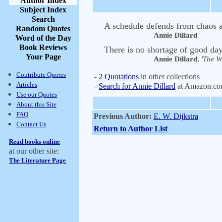
Author Index
Subject Index
Search
A schedule defends from chaos 
Random Quotes
Annie Dillard
Word of the Day
Book Reviews
There is no shortage of good days
Your Page
Annie Dillard
,
'The Wr
Contribute Quotes
-
2 Quotations
in other collections
Articles
-
Search for Annie Dillard
at Amazon.c
Use our Quotes
About this Site
FAQ
Previous Author:
E. W. Dijkstra
Contact Us
Return to Author List
Read books online
at our other site:
The Literature Page