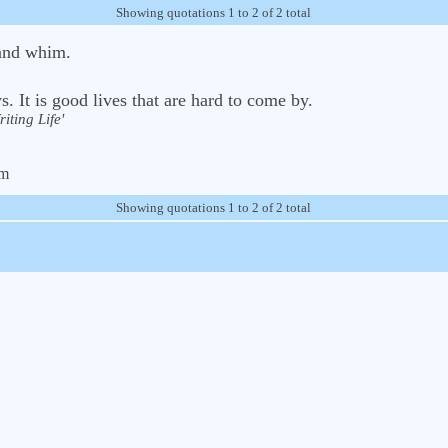
Showing quotations 1 to 2 of 2 total
and whim.
. It is good lives that are hard to come by.
iting Life'
om
Showing quotations 1 to 2 of 2 total