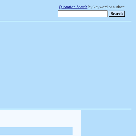
Quotation Search
by keyword or author: