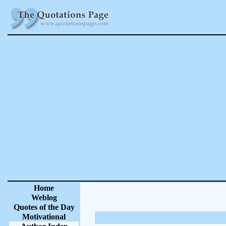
Home
Weblog
Quotes of the Day
Motivational