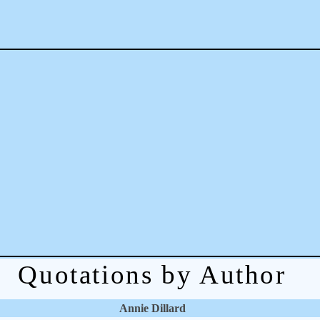
Quotations by Author
Annie Dillard