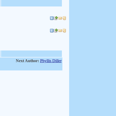
Next Author:
Phyllis Diller