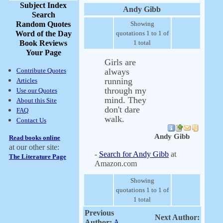
Subject Index
Andy Gibb
Search
Random Quotes
Showing
Word of the Day
quotations 1 to 1 of
Book Reviews
1 total
Your Page
Girls are
Contribute Quotes
always
running
Articles
through my
Use our Quotes
mind. They
About this Site
don't dare
FAQ
walk.
Contact Us
Andy Gibb
Read books online
at our other site:
-
Search for Andy Gibb
at
The Literature Page
Amazon.com
Showing
quotations 1 to 1 of
1 total
Previous
Next Author:
Author:
A.