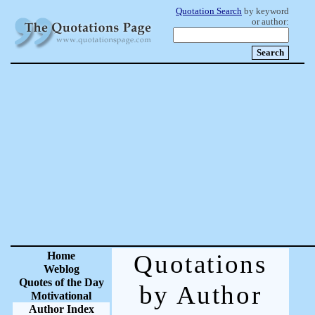
Quotation Search
by keyword
or author:
Home
Quotations
Weblog
Quotes of the Day
by Author
Motivational
Author Index