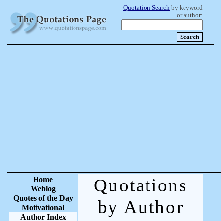
Quotation Search
by keyword
or author:
Home
Quotations
Weblog
Quotes of the Day
by Author
Motivational
Author Index