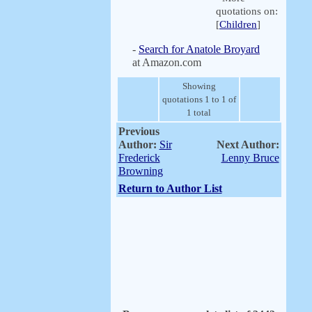
quotations on:
[
Children
]
-
Search for Anatole Broyard
at Amazon.com
Showing
quotations 1 to 1 of
1 total
Previous
Author:
Sir
Next Author:
Frederick
Lenny Bruce
Browning
Return to Author List