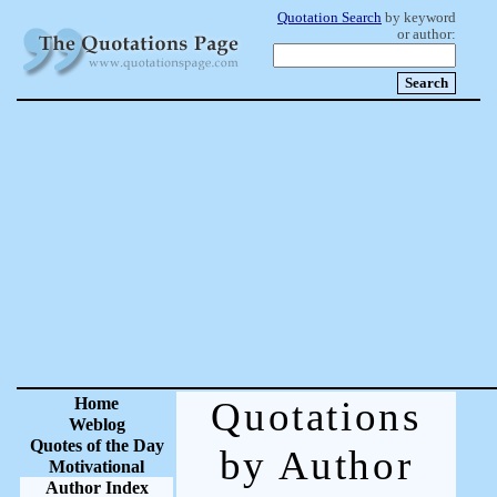
Quotation Search
by keyword
or author:
Home
Quotations
Weblog
Quotes of the Day
by Author
Motivational
Author Index