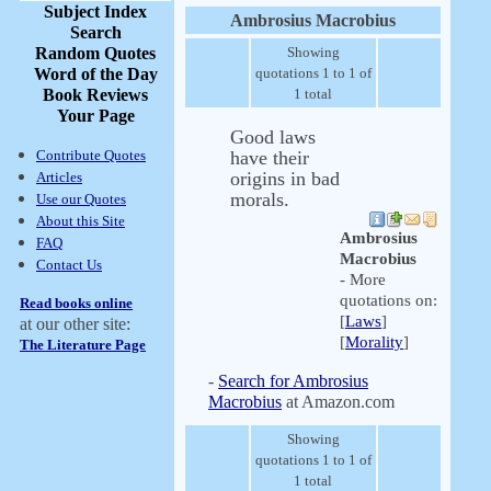
Subject Index
Ambrosius Macrobius
Search
Random Quotes
Showing
Word of the Day
quotations 1 to 1 of
Book Reviews
1 total
Your Page
Good laws
Contribute Quotes
have their
origins in bad
Articles
morals.
Use our Quotes
About this Site
Ambrosius
FAQ
Macrobius
Contact Us
- More
quotations on:
Read books online
[
Laws
]
at our other site:
[
Morality
]
The Literature Page
-
Search for Ambrosius
Macrobius
at Amazon.com
Showing
quotations 1 to 1 of
1 total