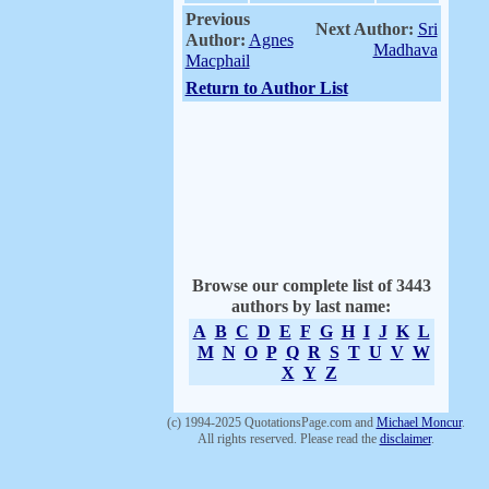
Previous
Next Author:
Sri
Author:
Agnes
Madhava
Macphail
Return to Author List
Browse our complete list of 3443
authors by last name:
A
B
C
D
E
F
G
H
I
J
K
L
M
N
O
P
Q
R
S
T
U
V
W
X
Y
Z
(c) 1994-2025 QuotationsPage.com and
Michael Moncur
.
All rights reserved. Please read the
disclaimer
.