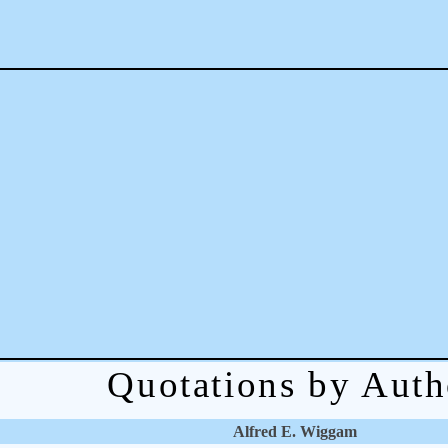
Quotations by Auth
Alfred E. Wiggam