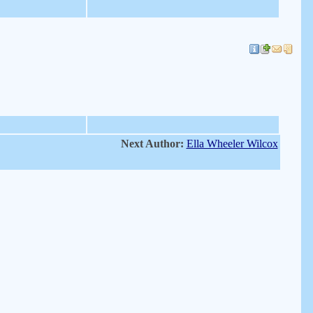
Next Author:
Ella Wheeler Wilcox