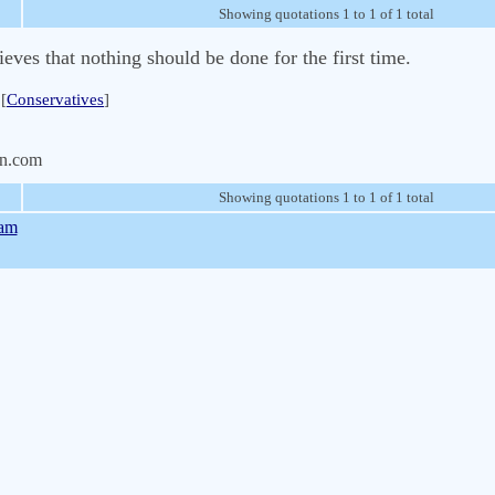
Showing quotations 1 to 1 of 1 total
eves that nothing should be done for the first time.
[
Conservatives
]
n.com
Showing quotations 1 to 1 of 1 total
gam