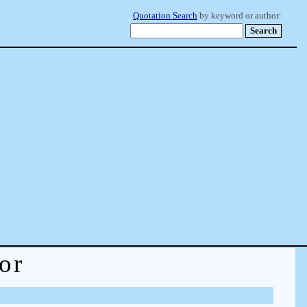
Quotation Search
by keyword or author:
or