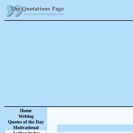
Home
Weblog
Quotes of the Day
Motivational