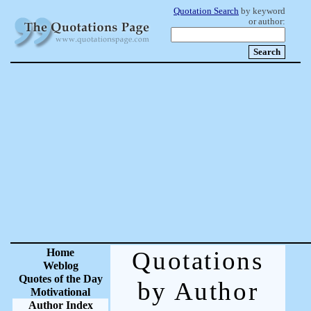
Quotation Search
by keyword
or author:
Home
Quotations
Weblog
Quotes of the Day
by Author
Motivational
Author Index