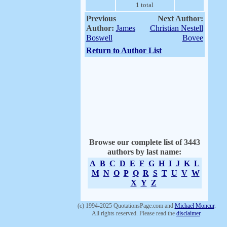
1 total
Previous
Next Author:
Author:
James
Christian Nestell
Boswell
Bovee
Return to Author List
Browse our complete list of 3443
authors by last name:
A
B
C
D
E
F
G
H
I
J
K
L
M
N
O
P
Q
R
S
T
U
V
W
X
Y
Z
(c) 1994-2025 QuotationsPage.com and
Michael Moncur
.
All rights reserved. Please read the
disclaimer
.