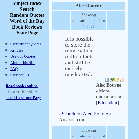
Subject Index
Alec Bourne
Search
Random Quotes
Showing
Word of the Day
quotations 1 to 1 of
Book Reviews
1 total
Your Page
It is possible
Contribute Quotes
to store the
mind with a
Articles
million facts
Use our Quotes
and still be
About this Site
entirely
FAQ
uneducated.
Contact Us
Alec Bourne
Read books online
- More
at our other site:
quotations on:
The Literature Page
[
Education
]
-
Search for Alec Bourne
at
Amazon.com
Showing
quotations 1 to 1 of