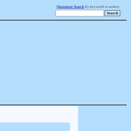
Quotation Search
by keyword or author: