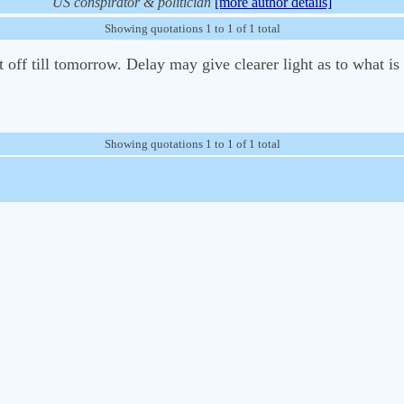
US conspirator & politician
[more author details]
Showing quotations 1 to 1 of 1 total
off till tomorrow. Delay may give clearer light as to what is 
Showing quotations 1 to 1 of 1 total