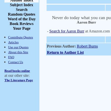
Author Index
Subject Index
Search
Random Quotes
Never do today what you can put 
Word of the Day
Aaron Burr
Book Reviews
Your Page
-
Search for Aaron Burr
at Amazon.com
Contribute Quotes
Articles
Previous Author:
Robert Burns
Use our Quotes
About this Site
Return to Author List
FAQ
Contact Us
Read books online
at our other site:
The Literature Page