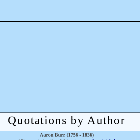
Quotations by Author
Aaron Burr (1756 - 1836)