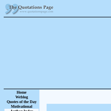
Home
Weblog
Quotes of the Day
Motivational