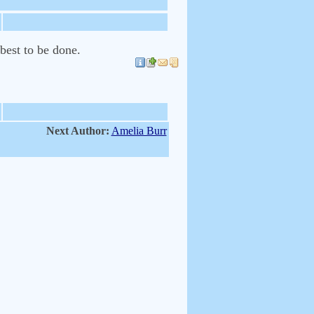
best to be done.
Next Author:
Amelia Burr