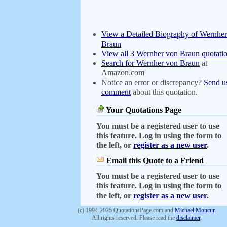
View a Detailed Biography of Wernhe
Braun
View all 3 Wernher von Braun quotati
Search for Wernher von Braun
at
Amazon.com
Notice an error or discrepancy?
Send u
comment
about this quotation.
Your Quotations Page
You must be a registered user to use
this feature. Log in using the form to
the left, or
register as a new user
.
Email this Quote to a Friend
You must be a registered user to use
this feature. Log in using the form to
the left, or
register as a new user
.
(c) 1994-2025 QuotationsPage.com and
Michael Moncur
.
All rights reserved. Please read the
disclaimer
.