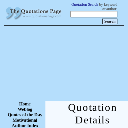
Quotation Search
by keyword
or author:
Home
Quotation
Weblog
Quotes of the Day
Details
Motivational
Author Index