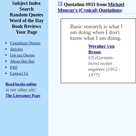
Subject Index
Quotation #933 from
Michael
Search
Moncur's (Cynical) Quotations
:
Random Quotes
Word of the Day
Basic research is what I
Book Reviews
am doing when I don't
Your Page
know what I am doing.
Contribute Quotes
Wernher von
Articles
Braun
Use our Quotes
US (German-
About this Site
born) rocket
FAQ
engineer (1912 -
Contact Us
1977)
Read books online
at our other site:
The Literature Page