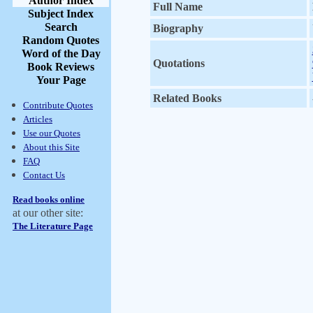
Author Index
Full Name
Subject Index
Search
Biography
Random Quotes
Word of the Day
Quotations
Book Reviews
Your Page
Related Books
Contribute Quotes
Articles
Use our Quotes
About this Site
FAQ
Contact Us
Read books online
at our other site:
The Literature Page