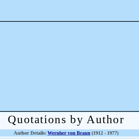
Quotations by Author
Author Details:
Wernher von Braun
(1912 - 1977)