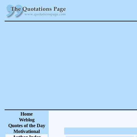
Home
Weblog
Quotes of the Day
Motivational