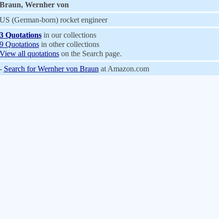
Braun, Wernher von
US (German-born) rocket engineer
3 Quotations
in our collections
9 Quotations
in other collections
View all quotations
on the Search page.
-
Search for Wernher von Braun
at Amazon.com