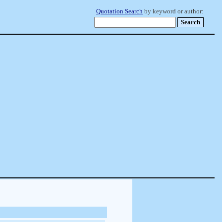
Quotation Search
by keyword or author: