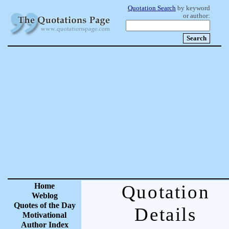
Quotation Search
by keyword
or author:
Home
Quotation
Weblog
Quotes of the Day
Details
Motivational
Author Index