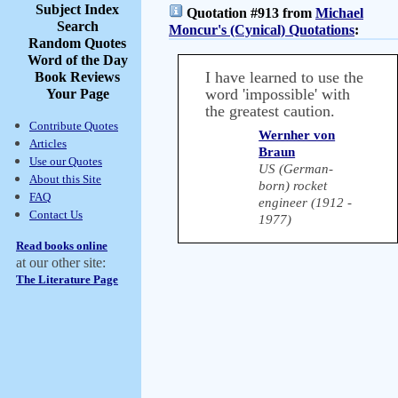
Subject Index
Quotation #913 from
Michael
Search
Moncur's (Cynical) Quotations
:
Random Quotes
Word of the Day
I have learned to use the
Book Reviews
word 'impossible' with
Your Page
the greatest caution.
Contribute Quotes
Wernher von
Articles
Braun
Use our Quotes
US (German-
About this Site
born) rocket
FAQ
engineer (1912 -
Contact Us
1977)
Read books online
at our other site:
The Literature Page