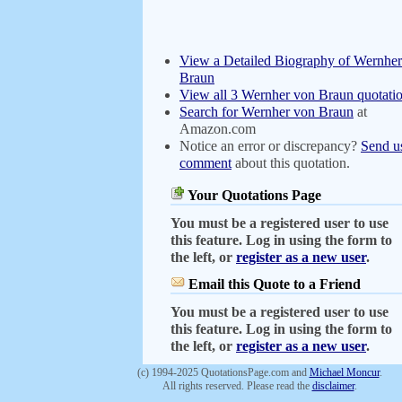
View a Detailed Biography of Wernhe
Braun
View all 3 Wernher von Braun quotati
Search for Wernher von Braun
at
Amazon.com
Notice an error or discrepancy?
Send u
comment
about this quotation.
Your Quotations Page
You must be a registered user to use
this feature. Log in using the form to
the left, or
register as a new user
.
Email this Quote to a Friend
You must be a registered user to use
this feature. Log in using the form to
the left, or
register as a new user
.
(c) 1994-2025 QuotationsPage.com and
Michael Moncur
.
All rights reserved. Please read the
disclaimer
.